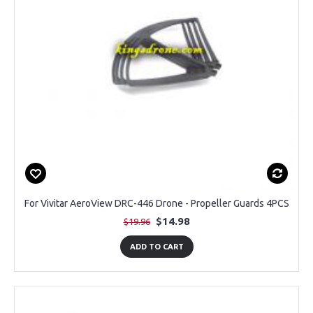
For Vivitar AeroView DRC-446 Drone - Propeller Guards 4PCS
$14.98
$19.96
ADD TO CART