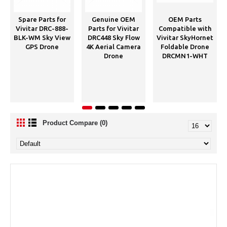
Spare Parts for
Genuine OEM
OEM Parts
Vivitar DRC-888-
Parts for Vivitar
Compatible with
BLK-WM Sky View
DRC448 Sky Flow
Vivitar SkyHornet
GPS Drone
4K Aerial Camera
Foldable Drone
Drone
DRCMN1-WHT
Product Compare (0)