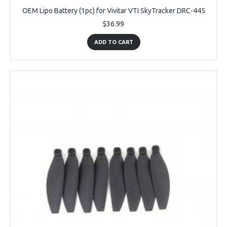
OEM Lipo Battery (1pc) for Vivitar VTI SkyTracker DRC-445
$36.99
ADD TO CART