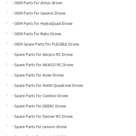
- OEM Parts for Artsic drone
- OEM Parts for Generic Drone
- OEM Parts for HydraQuad Drone
- OEM Parts for Ruko Drone
- OEM Spare Parts for PLEGBLE Drone
- Spare Parts for Aerpro RC Drone
- Spare Parts for AKASO RC Drone
- Spare Parts for Avier Drone
- Spare Parts for AWW Quadrone Drone
- Spare Parts for Contixo Drone
- Spare Parts for DEERC Drone
- Spare Parts for Denver RC Drone
- Spare Parts for Lenoxx drone