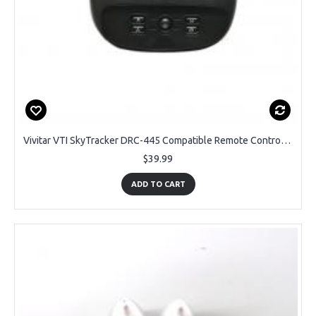
Vivitar VTI SkyTracker DRC-445 Compatible Remote Control Transmitter - OEM Brand
$39.99
ADD TO CART