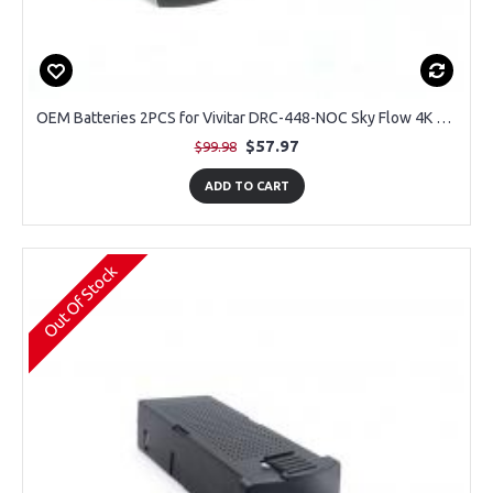
OEM Batteries 2PCS for Vivitar DRC-448-NOC Sky Flow 4K Aerial Camera Drone
$57.97
$99.98
ADD TO CART
Out Of Stock