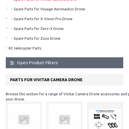
- Spare Parts for Voyage Aeronautics Drone
- Spare Parts for X-Vision Pro Drone
- Spare Parts for Zero-X Drone
- Spare Parts for Zuzo Drone
RC Helicopter Parts
Open Product Filters
PARTS FOR VIVITAR CAMERA DRONE
Browse this section for a range of Vivitar Camera Drone accessories and 
your drone.