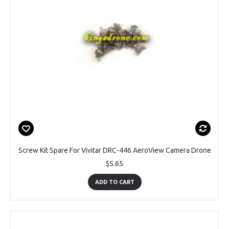
Screw Kit Spare For Vivitar DRC-446 AeroView Camera Drone
$5.65
ADD TO CART