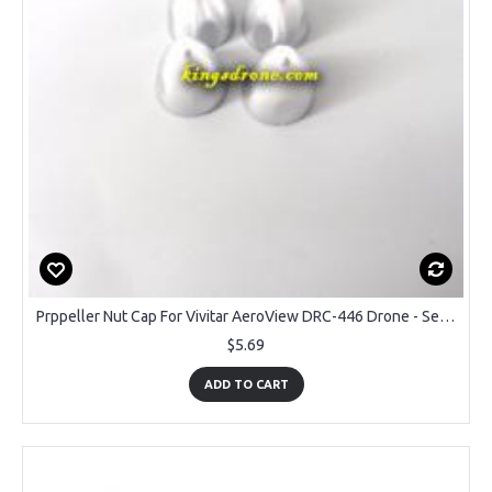
Prppeller Nut Cap For Vivitar AeroView DRC-446 Drone - Set of 4PCS
$5.69
ADD TO CART