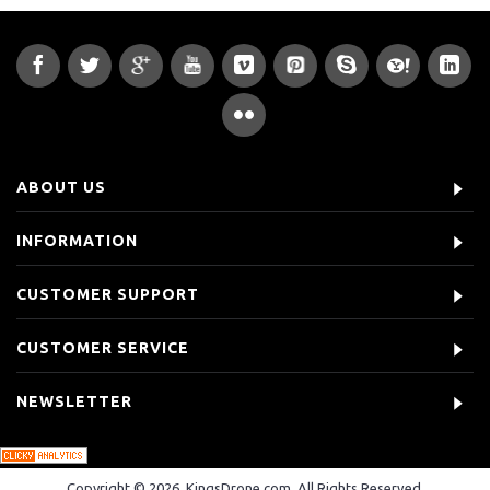
ABOUT US
INFORMATION
CUSTOMER SUPPORT
CUSTOMER SERVICE
NEWSLETTER
Copyright © 2026, KingsDrone.com, All Rights Reserved.