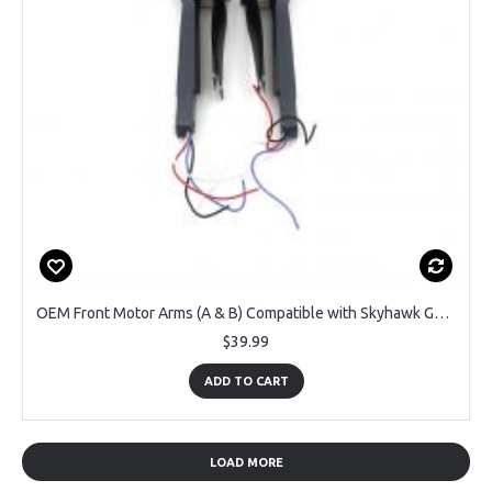
OEM Front Motor Arms (A & B) Compatible with Skyhawk GPS Foldable Drone DRCSC4-GRY
$39.99
ADD TO CART
LOAD MORE