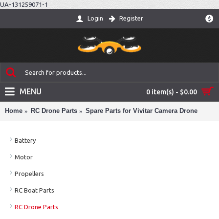
UA-131259071-1
Login
Register
$
MENU
0 item(s) - $0.00
Home
RC Drone Parts
Spare Parts for Vivitar Camera Drone
Battery
Motor
Propellers
RC Boat Parts
RC Drone Parts