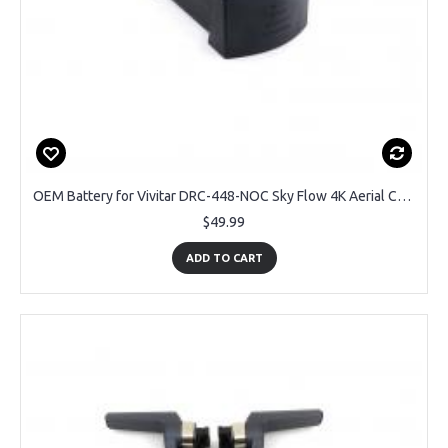
OEM Battery for Vivitar DRC-448-NOC Sky Flow 4K Aerial Camera Drone
$49.99
ADD TO CART