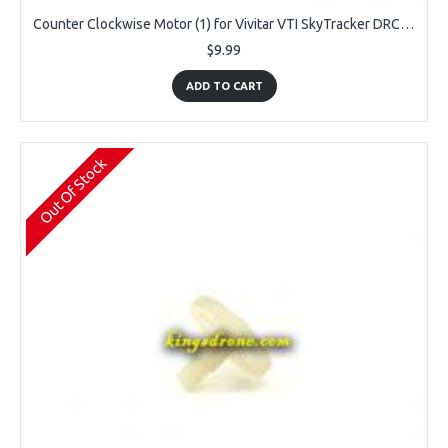
Counter Clockwise Motor (1) for Vivitar VTI SkyTracker DRC-445
$9.99
ADD TO CART
Out Of Stock