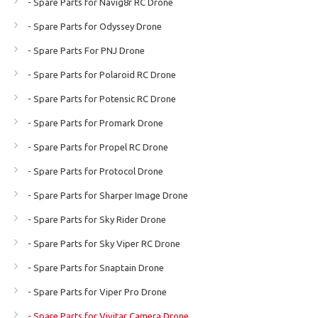
- Spare Parts for Navig8r RC Drone
- Spare Parts for Odyssey Drone
- Spare Parts For PNJ Drone
- Spare Parts for Polaroid RC Drone
- Spare Parts for Potensic RC Drone
- Spare Parts for Promark Drone
- Spare Parts for Propel RC Drone
- Spare Parts for Protocol Drone
- Spare Parts for Sharper Image Drone
- Spare Parts for Sky Rider Drone
- Spare Parts for Sky Viper RC Drone
- Spare Parts for Snaptain Drone
- Spare Parts for Viper Pro Drone
- Spare Parts for Vivitar Camera Drone