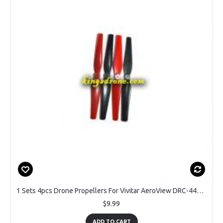
1 Sets 4pcs Drone Propellers For Vivitar AeroView DRC-446 - 2CW & 2CCW Blades Replacement Parts
$9.99
ADD TO CART