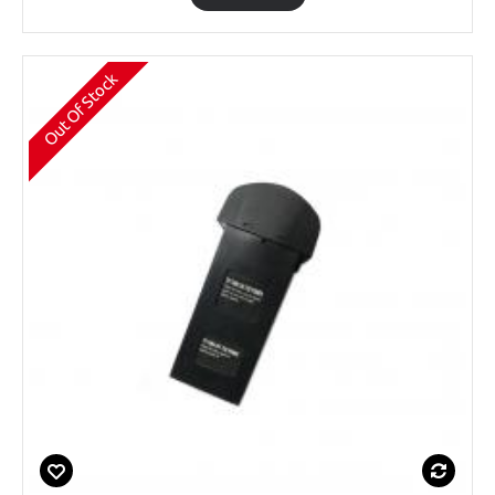
Out Of Stock