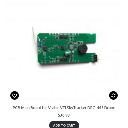
PCB Main Board for Vivitar VTI SkyTracker DRC-445 Drone
$36.93
ADD TO CART