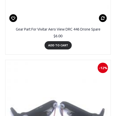
Gear Part For Vivitar Aero View DRC 446 Drone Spare
$6.00
ADD TO CART
-12%