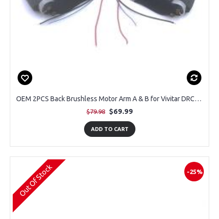
OEM 2PCS Back Brushless Motor Arm A & B for Vivitar DRCLS16 Duo GPS Drone
$69.99
$79.98
ADD TO CART
Out Of Stock
-25%