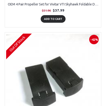
OEM 4 Pair Propeller Set for Vivitar VTI Skyhawk Foldable DRC447 GPS Drone
$37.99
$51.96
ADD TO CART
Out Of Stock
-42%