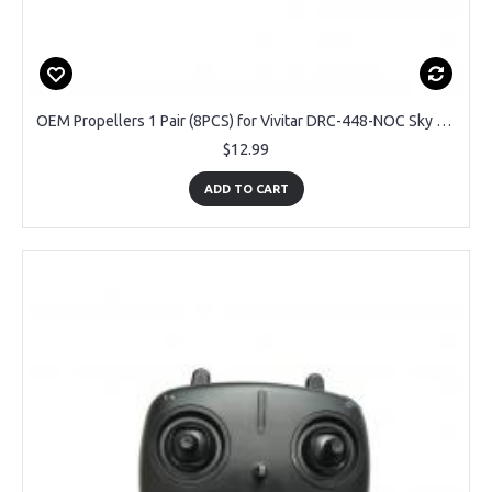
OEM Propellers 1 Pair (8PCS) for Vivitar DRC-448-NOC Sky Flow Drone
$12.99
ADD TO CART