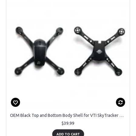
OEM Black Top and Bottom Body Shell for VTI SkyTracker DRC-445 GPS Drone Compatible with Color Exchange
$39.99
ADD TO CART