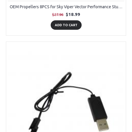
OEM Propellers 8PCS for Sky Viper Vector Performance Stunt Jet
$18.99
$27.96
ADD TO CART