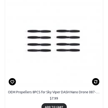
OEM Propellers 8PCS for Sky Viper DASH Nano Drone 087-05-1863
$7.99
ADD TO CART