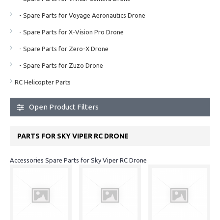
- Spare Parts for Voyage Aeronautics Drone
- Spare Parts for X-Vision Pro Drone
- Spare Parts for Zero-X Drone
- Spare Parts for Zuzo Drone
RC Helicopter Parts
Open Product Filters
PARTS FOR SKY VIPER RC DRONE
Accessories Spare Parts for Sky Viper RC Drone