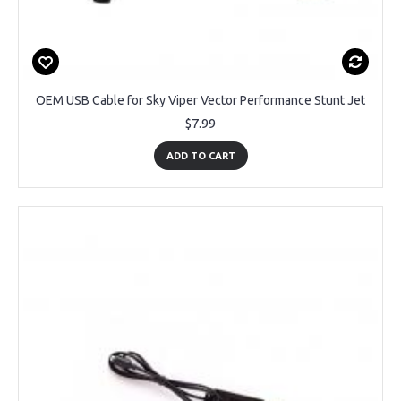
OEM USB Cable for Sky Viper Vector Performance Stunt Jet
$7.99
ADD TO CART