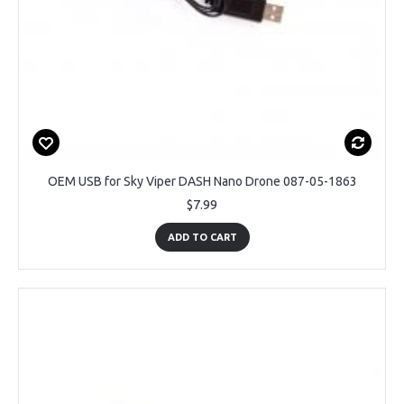
OEM USB for Sky Viper DASH Nano Drone 087-05-1863
$7.99
ADD TO CART