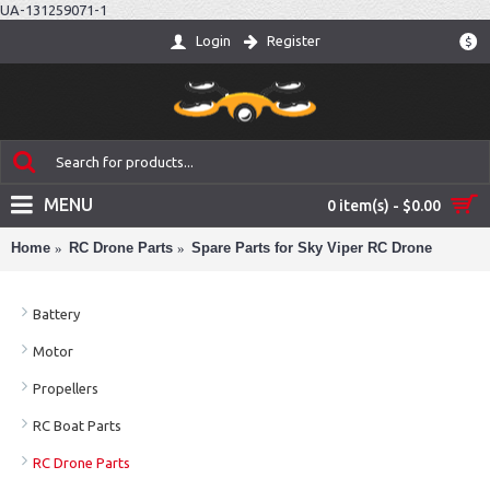
UA-131259071-1
Login
Register
$
MENU
0 item(s) - $0.00
Home
RC Drone Parts
Spare Parts for Sky Viper RC Drone
Battery
Motor
Propellers
RC Boat Parts
RC Drone Parts