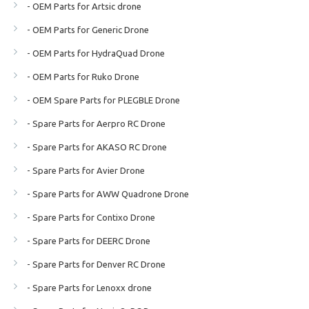
- OEM Parts for Artsic drone
- OEM Parts for Generic Drone
- OEM Parts for HydraQuad Drone
- OEM Parts for Ruko Drone
- OEM Spare Parts for PLEGBLE Drone
- Spare Parts for Aerpro RC Drone
- Spare Parts for AKASO RC Drone
- Spare Parts for Avier Drone
- Spare Parts for AWW Quadrone Drone
- Spare Parts for Contixo Drone
- Spare Parts for DEERC Drone
- Spare Parts for Denver RC Drone
- Spare Parts for Lenoxx drone