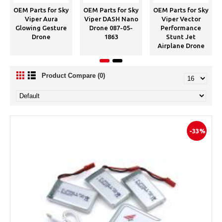
OEM Parts for Sky
OEM Parts for Sky
OEM Parts for Sky
Viper Aura
Viper DASH Nano
Viper Vector
Glowing Gesture
Drone 087-05-
Performance
Drone
1863
Stunt Jet
Airplane Drone
Product Compare (0)
-33%