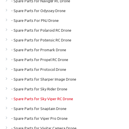
- Spare Parts for Navig8r RC Drone
- Spare Parts for Odyssey Drone
- Spare Parts For PNJ Drone
- Spare Parts for Polaroid RC Drone
- Spare Parts for Potensic RC Drone
- Spare Parts for Promark Drone
- Spare Parts for Propel RC Drone
- Spare Parts for Protocol Drone
- Spare Parts for Sharper Image Drone
- Spare Parts for Sky Rider Drone
- Spare Parts for Sky Viper RC Drone
- Spare Parts for Snaptain Drone
- Spare Parts for Viper Pro Drone
- Spare Parts for Vivitar Camera Drone