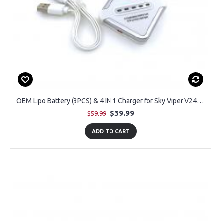
OEM Lipo Battery (3PCS) & 4 IN 1 Charger for Sky Viper V2450FPV RC Drone
$39.99
$59.99
ADD TO CART