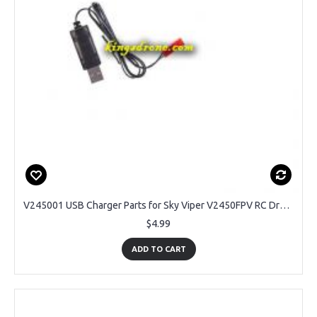
V245001 USB Charger Parts for Sky Viper V2450FPV RC Drone
$4.99
ADD TO CART