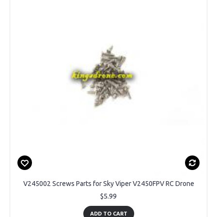
V245002 Screws Parts for Sky Viper V2450FPV RC Drone
$5.99
ADD TO CART