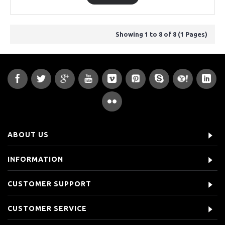
Showing 1 to 8 of 8 (1 Pages)
ABOUT US
INFORMATION
CUSTOMER SUPPORT
CUSTOMER SERVICE