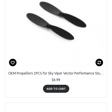
OEM Propellers 2PCS for Sky Viper Vector Performance Stunt Jet
$6.99
ADD TO CART