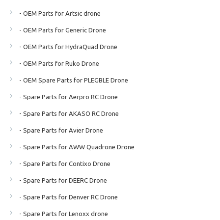
- OEM Parts for Artsic drone
- OEM Parts for Generic Drone
- OEM Parts for HydraQuad Drone
- OEM Parts for Ruko Drone
- OEM Spare Parts for PLEGBLE Drone
- Spare Parts for Aerpro RC Drone
- Spare Parts for AKASO RC Drone
- Spare Parts for Avier Drone
- Spare Parts for AWW Quadrone Drone
- Spare Parts for Contixo Drone
- Spare Parts for DEERC Drone
- Spare Parts for Denver RC Drone
- Spare Parts for Lenoxx drone