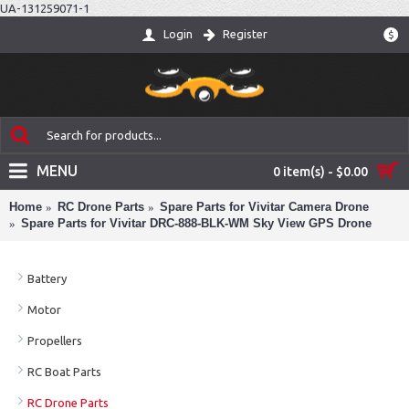
UA-131259071-1
Login
Register
$
MENU
0 item(s) - $0.00
Home
RC Drone Parts
Spare Parts for Vivitar Camera Drone
Spare Parts for Vivitar DRC-888-BLK-WM Sky View GPS Drone
Battery
Motor
Propellers
RC Boat Parts
RC Drone Parts