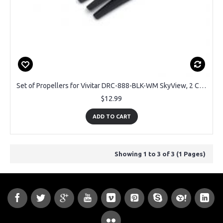
Set of Propellers for Vivitar DRC-888-BLK-WM SkyView, 2 CW + 2CCW
$12.99
ADD TO CART
Showing 1 to 3 of 3 (1 Pages)