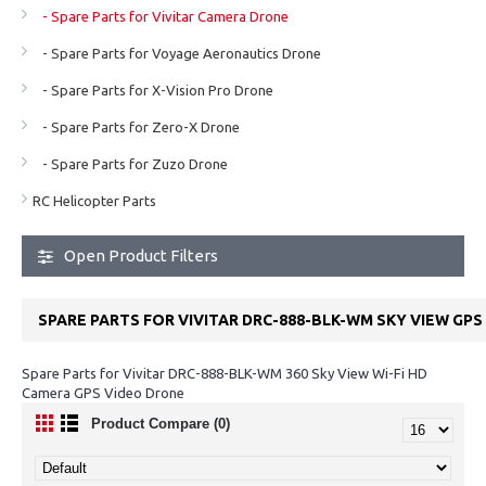
- Spare Parts for Vivitar Camera Drone
- Spare Parts for Voyage Aeronautics Drone
- Spare Parts for X-Vision Pro Drone
- Spare Parts for Zero-X Drone
- Spare Parts for Zuzo Drone
RC Helicopter Parts
Open Product Filters
SPARE PARTS FOR VIVITAR DRC-888-BLK-WM SKY VIEW GP
Spare Parts for Vivitar DRC-888-BLK-WM 360 Sky View Wi-Fi HD
Camera GPS Video Drone
Product Compare (0)