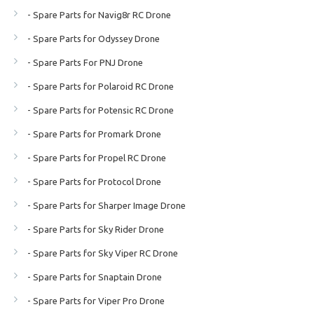
- Spare Parts for Navig8r RC Drone
- Spare Parts for Odyssey Drone
- Spare Parts For PNJ Drone
- Spare Parts for Polaroid RC Drone
- Spare Parts for Potensic RC Drone
- Spare Parts for Promark Drone
- Spare Parts for Propel RC Drone
- Spare Parts for Protocol Drone
- Spare Parts for Sharper Image Drone
- Spare Parts for Sky Rider Drone
- Spare Parts for Sky Viper RC Drone
- Spare Parts for Snaptain Drone
- Spare Parts for Viper Pro Drone