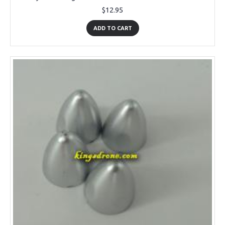
$12.95
ADD TO CART