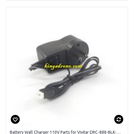
Battery Wall Charger 110V Parts for Vivitar DRC-888-BLK-WM Sky View GPS Drone