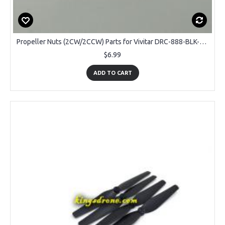
Propeller Nuts (2CW/2CCW) Parts for Vivitar DRC-888-BLK-WM Sky View GPS Drone
$6.99
ADD TO CART