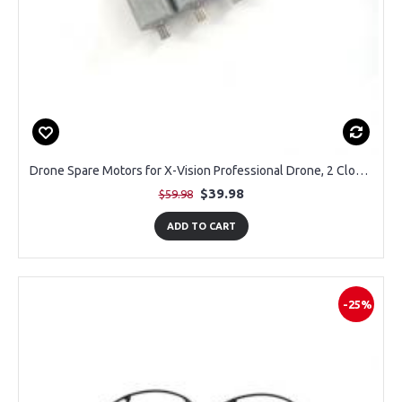
Drone Spare Motors for X-Vision Professional Drone, 2 Clockwise and 2 Counter Clockwse
$39.98
$59.98
ADD TO CART
-25%