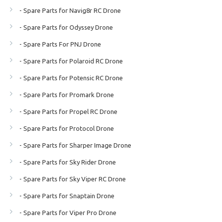
- Spare Parts for Navig8r RC Drone
- Spare Parts for Odyssey Drone
- Spare Parts For PNJ Drone
- Spare Parts for Polaroid RC Drone
- Spare Parts for Potensic RC Drone
- Spare Parts for Promark Drone
- Spare Parts for Propel RC Drone
- Spare Parts for Protocol Drone
- Spare Parts for Sharper Image Drone
- Spare Parts for Sky Rider Drone
- Spare Parts for Sky Viper RC Drone
- Spare Parts for Snaptain Drone
- Spare Parts for Viper Pro Drone