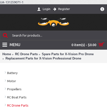
UA-131259071-1
Login
Register
$
MENU
0 item(s) - $0.00
Home
RC Drone Parts
Spare Parts for X-Vision Pro Drone
Replacement Parts for X-Vision Professional Drone
Battery
Motor
Propellers
RC Boat Parts
RC Drone Parts