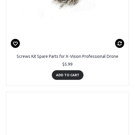
Screws Kit Spare Parts for X-Vision Professional Drone
$5.99
ADD TO CART