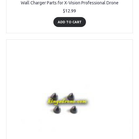
Wall Charger Parts for X-Vision Professional Drone
$12.99
ADD TO CART