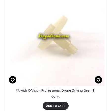
Fit with X-Vision Professional Drone Driving Gear (1)
$5.95
ADD TO CART