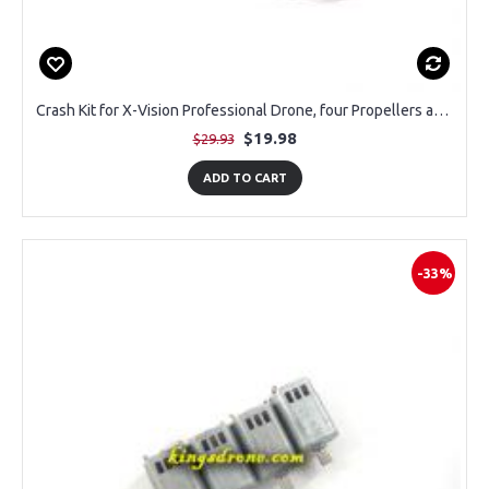
Crash Kit for X-Vision Professional Drone, four Propellers and Four Prop Guards
$19.98
$29.93
ADD TO CART
-33%