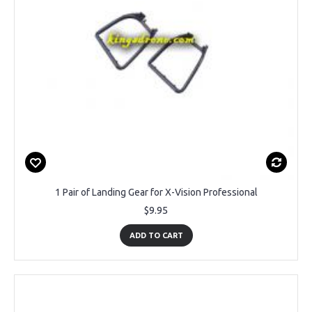
1 Pair of Landing Gear for X-Vision Professional
$9.95
ADD TO CART