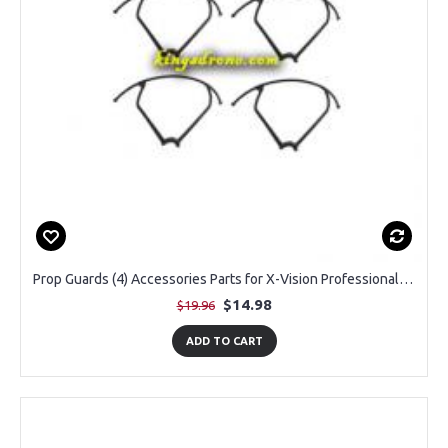
Prop Guards (4) Accessories Parts for X-Vision Professional Drone, Black, Pack of 4PCS
$14.98
$19.96
ADD TO CART