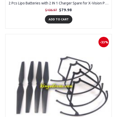
2 Pcs Lipo Batteries with 2 IN 1 Charger Spare for X-Vision Professional Drone
$79.98
$106.97
ADD TO CART
-33%