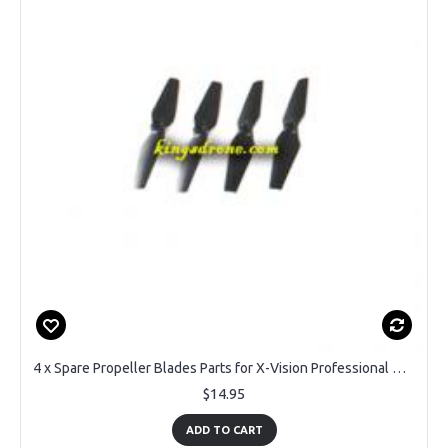
4 x Spare Propeller Blades Parts for X-Vision Professional Drone
$14.95
ADD TO CART