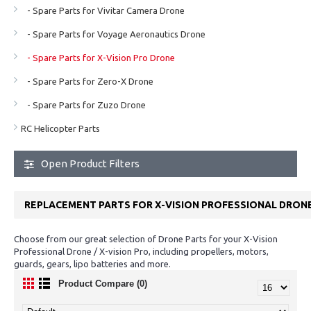
- Spare Parts for Vivitar Camera Drone
- Spare Parts for Voyage Aeronautics Drone
- Spare Parts for X-Vision Pro Drone
- Spare Parts for Zero-X Drone
- Spare Parts for Zuzo Drone
RC Helicopter Parts
Open Product Filters
REPLACEMENT PARTS FOR X-VISION PROFESSIONAL DRON
Choose from our great selection of Drone Parts for your X-Vision
Professional Drone / X-vision Pro, including propellers, motors,
guards, gears, lipo batteries and more.
Product Compare (0)