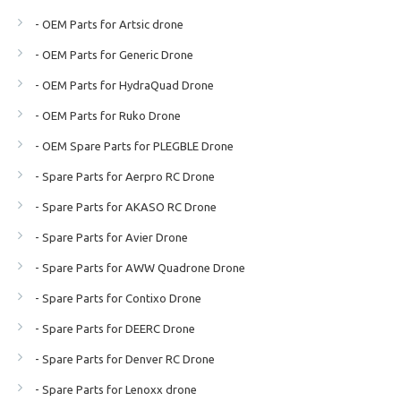
- OEM Parts for Artsic drone
- OEM Parts for Generic Drone
- OEM Parts for HydraQuad Drone
- OEM Parts for Ruko Drone
- OEM Spare Parts for PLEGBLE Drone
- Spare Parts for Aerpro RC Drone
- Spare Parts for AKASO RC Drone
- Spare Parts for Avier Drone
- Spare Parts for AWW Quadrone Drone
- Spare Parts for Contixo Drone
- Spare Parts for DEERC Drone
- Spare Parts for Denver RC Drone
- Spare Parts for Lenoxx drone