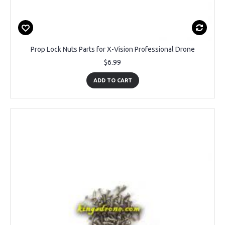
Prop Lock Nuts Parts for X-Vision Professional Drone
$6.99
ADD TO CART