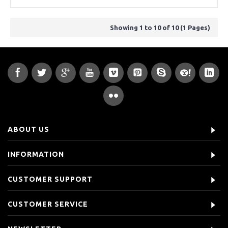
Showing 1 to 10 of 10 (1 Pages)
ABOUT US
INFORMATION
CUSTOMER SUPPORT
CUSTOMER SERVICE