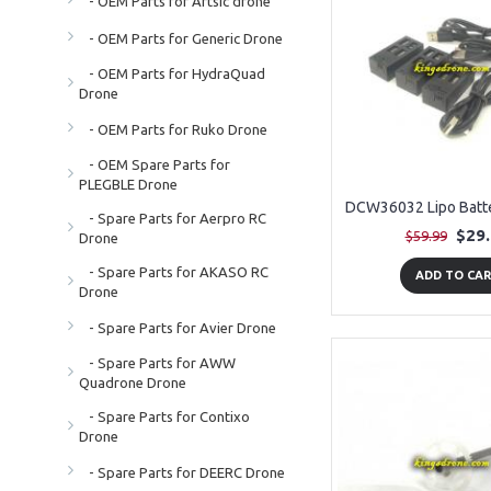
- OEM Parts for Artsic drone
- OEM Parts for Generic Drone
- OEM Parts for HydraQuad
Drone
- OEM Parts for Ruko Drone
- OEM Spare Parts for
PLEGBLE Drone
- Spare Parts for Aerpro RC
$29
$59.99
Drone
- Spare Parts for AKASO RC
ADD TO CA
Drone
- Spare Parts for Avier Drone
- Spare Parts for AWW
Quadrone Drone
- Spare Parts for Contixo
Drone
- Spare Parts for DEERC Drone