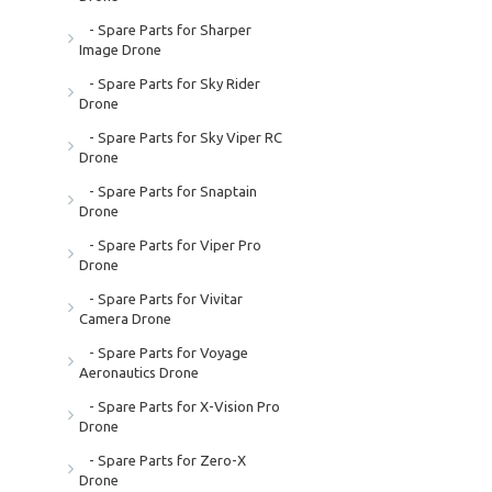
- Spare Parts for Sharper
Image Drone
- Spare Parts for Sky Rider
Drone
- Spare Parts for Sky Viper RC
Drone
- Spare Parts for Snaptain
Drone
- Spare Parts for Viper Pro
Drone
- Spare Parts for Vivitar
Camera Drone
- Spare Parts for Voyage
Aeronautics Drone
- Spare Parts for X-Vision Pro
Drone
- Spare Parts for Zero-X
Drone