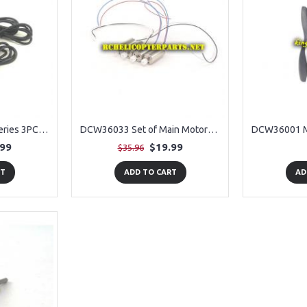
DCW36032 Lipo Batteries 3PCS + USB 3PCS Spare Parts for Denver DCW-360 RC Drone
DCW36033 Set of Main Motors 4PCS Spare Parts for Denver DCW-360 RC Drone
.99
$19.99
$35.96
RT
ADD TO CART
AD