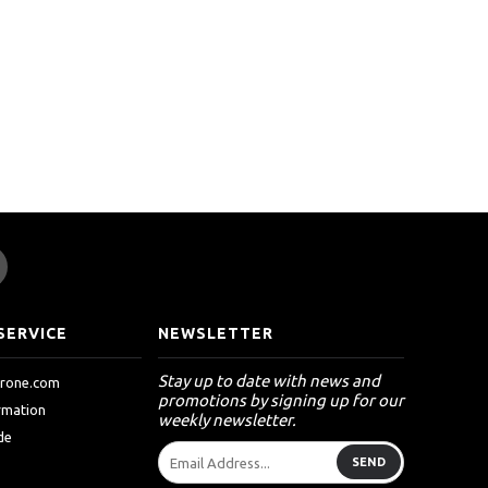
SERVICE
NEWSLETTER
Stay up to date with news and
drone.com
promotions by signing up for our
ormation
weekly newsletter.
de
SEND