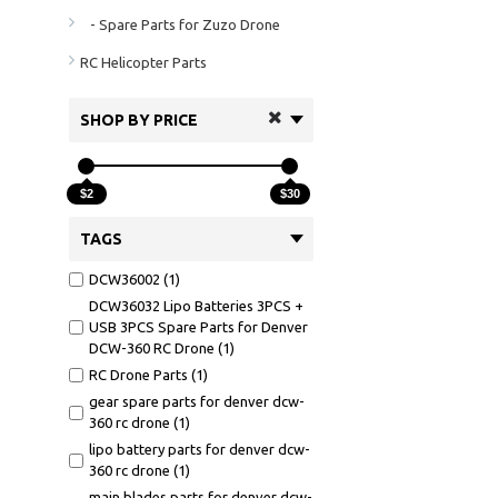
- Spare Parts for Zuzo Drone
RC Helicopter Parts
SHOP BY PRICE
$2
$30
TAGS
DCW36002 (1)
DCW36032 Lipo Batteries 3PCS +
USB 3PCS Spare Parts for Denver
DCW-360 RC Drone (1)
RC Drone Parts (1)
gear spare parts for denver dcw-
360 rc drone (1)
lipo battery parts for denver dcw-
360 rc drone (1)
main blades parts for denver dcw-