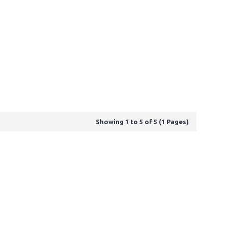
Showing 1 to 5 of 5 (1 Pages)