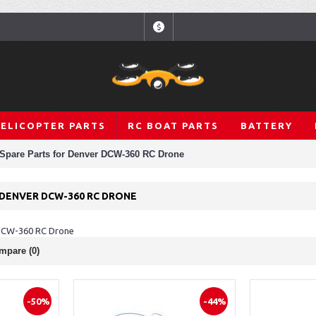
$
HELICOPTER PARTS
RC BOAT PARTS
BATTERY
Spare Parts for Denver DCW-360 RC Drone
 DENVER DCW-360 RC DRONE
 DCW-360 RC Drone
mpare (0)
-50%
-44%