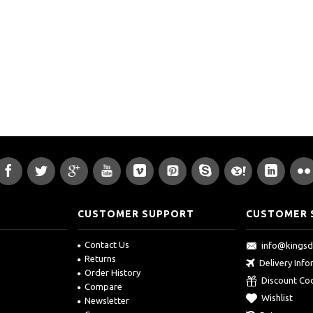
CUSTOMER SUPPORT
CUSTOMER 
Contact Us
info@kings
Returns
Delivery Inf
Order History
Discount Co
Compare
Wishlist
Newsletter