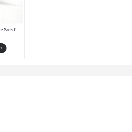
DCW36003 Gear Spare Parts for Denver DCW-360 RC Drone
RT