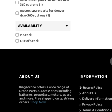
360 rc drone (1)
motors spare parts for denver
dcw-360 rc drone (1)
AVAILABILITY
In Stock
Out of Stock
ABOUT US
INFORMATION
Kingsdrone offers a wide range of
Return Policy
Drone Parts & Accessories including
About Us
batteries, propellers, motors, gears
and more. Free shipping on qualifying
Delivery Information
orders.
Shop Now!
Privacy Policy
Terms & Conditions