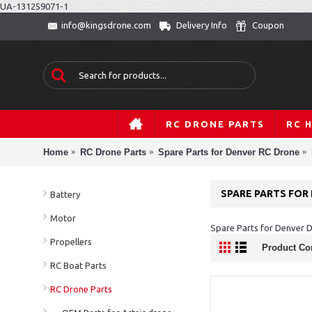
UA-131259071-1
Delivery Info
Coupon
info@kingsdrone.com
RC DRONE PARTS
RC 
Home
RC Drone Parts
Spare Parts for Denver RC Drone
SPARE PARTS FOR
Battery
Motor
Spare Parts for Denver
Propellers
Product Co
RC Boat Parts
RC Drone Parts