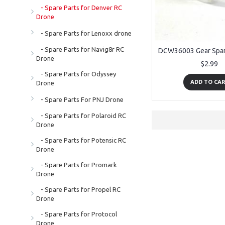
- Spare Parts for Denver RC
Drone
- Spare Parts for Lenoxx drone
- Spare Parts for Navig8r RC
Drone
$2.99
- Spare Parts for Odyssey
ADD TO CA
Drone
- Spare Parts For PNJ Drone
- Spare Parts for Polaroid RC
Drone
- Spare Parts for Potensic RC
Drone
- Spare Parts for Promark
Drone
- Spare Parts for Propel RC
Drone
- Spare Parts for Protocol
Drone