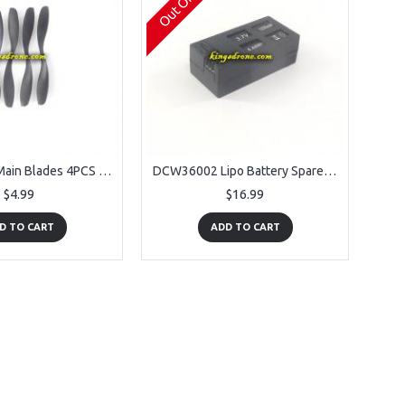
DCW36001 Main Blades 4PCS Spare Parts for Denver DCW-360 RC Drone
DCW36002 Lipo Battery Spare Parts for Denver DCW-360 RC Drone
$4.99
$16.99
D TO CART
ADD TO CART