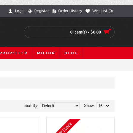
Login
Register
Order History
Wish List (
0
)
0 item(s) - $0.00
PROPELLER
MOTOR
BLOG
Sort By:
Show:
Out Of Stock