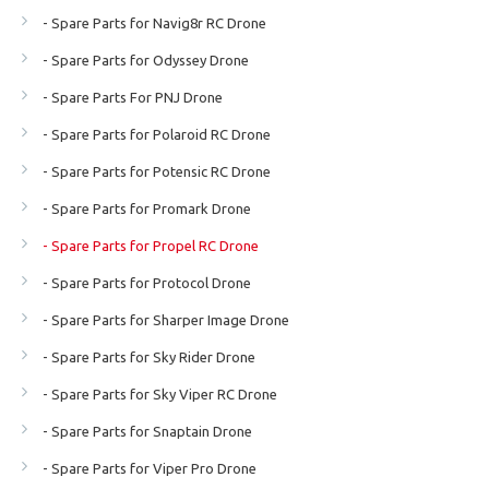
- Spare Parts for Navig8r RC Drone
- Spare Parts for Odyssey Drone
- Spare Parts For PNJ Drone
- Spare Parts for Polaroid RC Drone
- Spare Parts for Potensic RC Drone
- Spare Parts for Promark Drone
- Spare Parts for Propel RC Drone
- Spare Parts for Protocol Drone
- Spare Parts for Sharper Image Drone
- Spare Parts for Sky Rider Drone
- Spare Parts for Sky Viper RC Drone
- Spare Parts for Snaptain Drone
- Spare Parts for Viper Pro Drone