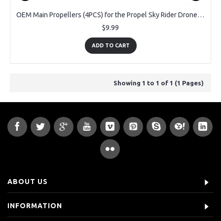
OEM Main Propellers (4PCS) for the Propel Sky Rider Drone KH-2143
$9.99
ADD TO CART
Showing 1 to 1 of 1 (1 Pages)
ABOUT US
INFORMATION