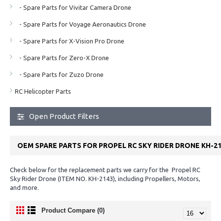
- Spare Parts for Vivitar Camera Drone
- Spare Parts for Voyage Aeronautics Drone
- Spare Parts for X-Vision Pro Drone
- Spare Parts for Zero-X Drone
- Spare Parts for Zuzo Drone
RC Helicopter Parts
Open Product Filters
OEM SPARE PARTS FOR PROPEL RC SKY RIDER DRONE KH-2
Check below for the replacement parts we carry for the Propel RC
Sky Rider Drone (ITEM NO. KH-2143), including Propellers, Motors,
and more.
Product Compare (0)