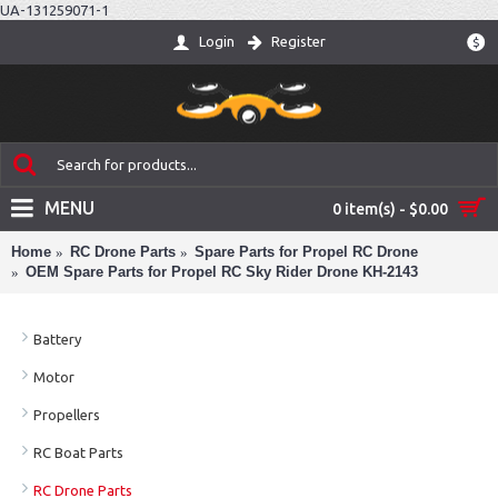
UA-131259071-1
Login
Register
$
MENU
0 item(s) - $0.00
Home
RC Drone Parts
Spare Parts for Propel RC Drone
OEM Spare Parts for Propel RC Sky Rider Drone KH-2143
Battery
Motor
Propellers
RC Boat Parts
RC Drone Parts