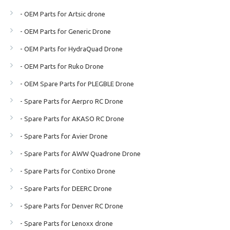
- OEM Parts for Artsic drone
- OEM Parts for Generic Drone
- OEM Parts for HydraQuad Drone
- OEM Parts for Ruko Drone
- OEM Spare Parts for PLEGBLE Drone
- Spare Parts for Aerpro RC Drone
- Spare Parts for AKASO RC Drone
- Spare Parts for Avier Drone
- Spare Parts for AWW Quadrone Drone
- Spare Parts for Contixo Drone
- Spare Parts for DEERC Drone
- Spare Parts for Denver RC Drone
- Spare Parts for Lenoxx drone