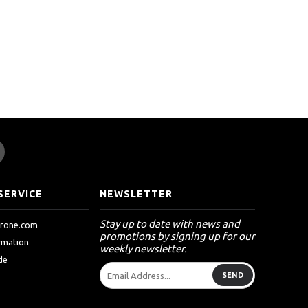
SERVICE
NEWSLETTER
Stay up to date with news and
drone.com
promotions by signing up for our
ormation
weekly newsletter.
de
SEND