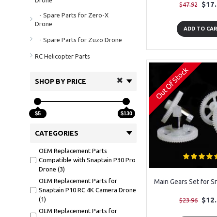
Drone
$17
$47.92
- Spare Parts for Zero-X
Drone
ADD TO CA
- Spare Parts for Zuzo Drone
RC Helicopter Parts
Out Of Stock
SHOP BY PRICE
$5
$130
CATEGORIES
OEM Replacement Parts
Compatible with Snaptain P30 Pro
Drone (3)
OEM Replacement Parts for
Main Gears Set for S
Snaptain P10 RC 4K Camera Drone
(1)
$12
$23.96
OEM Replacement Parts for