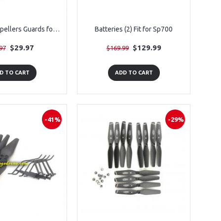
3 Pairs of Propellers Guards for SP510, 12PCS
Batteries (2) Fit for Sp700
$29.97
$129.99
97
$169.99
D TO CART
ADD TO CART
-41%
-29%