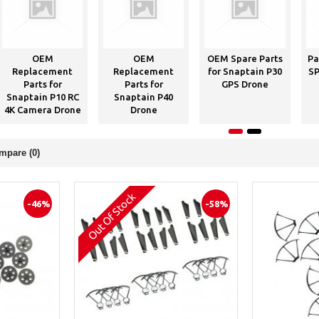
OEM
OEM
OEM Spare Parts
Pa
Replacement
Replacement
for Snaptain P30
SP
Parts for
Parts for
GPS Drone
Snaptain P10 RC
Snaptain P40
4K Camera Drone
Drone
mpare (0)
Out Of Stock
-46%
-58%