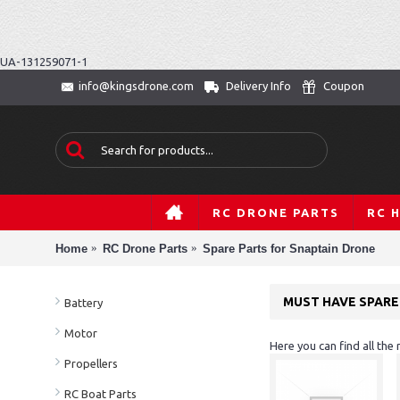
UA-131259071-1
Delivery Info
Coupon
info@kingsdrone.com
RC DRONE PARTS
RC 
Home
RC Drone Parts
Spare Parts for Snaptain Drone
MUST HAVE SPARE
Battery
Motor
Here you can find all the
Propellers
RC Boat Parts