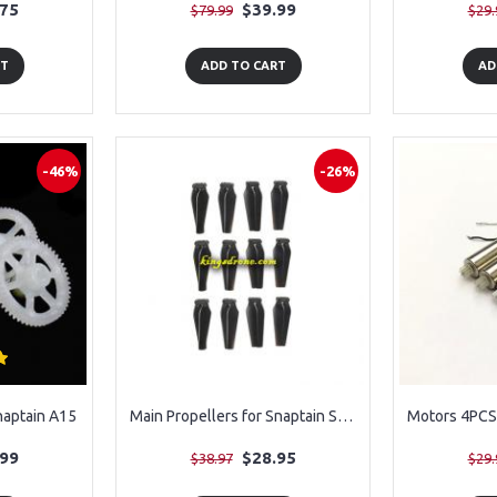
.75
$39.99
$79.99
$29.
RT
ADD TO CART
AD
-46%
-26%
naptain A15
Main Propellers for Snaptain SP510 , 12PCS
.99
$28.95
$38.97
$29.