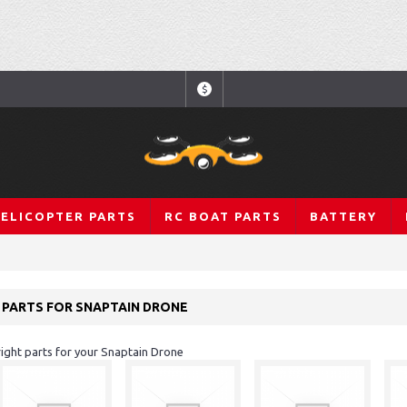
$
HELICOPTER PARTS
RC BOAT PARTS
BATTERY
 PARTS FOR SNAPTAIN DRONE
 right parts for your Snaptain Drone