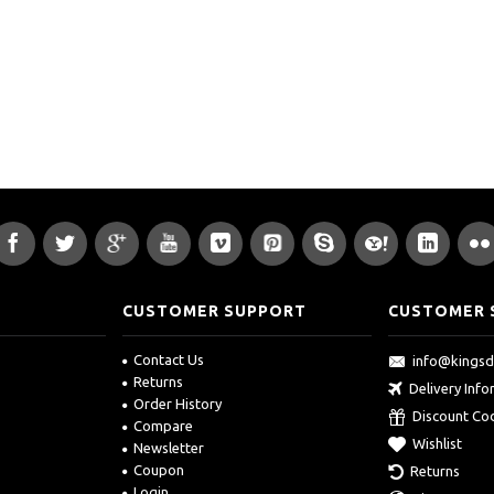
CUSTOMER SUPPORT
CUSTOMER 
Contact Us
info@kings
Returns
Delivery Inf
Order History
Discount Co
Compare
Wishlist
Newsletter
Coupon
Returns
Login