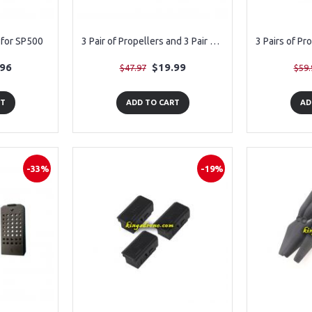
for SP500
3 Pair of Propellers and 3 Pair of Guards for Snaptain A10
.96
$19.99
$47.97
$59.
RT
ADD TO CART
AD
-33%
-19%