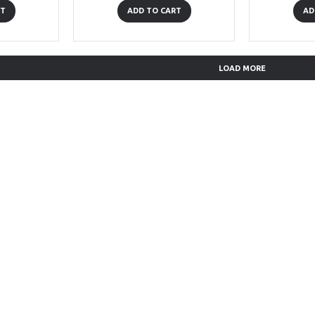
RT
ADD TO CART
AD
LOAD MORE