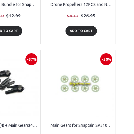
Combo Crash Bundle for Snaptain S5C Drone Parts, 4pcs Blades, 4pcs Blades Guards
Drone Propellers 12PCS and Nuts 12PCS for SP500
$12.99
$26.95
99
$38.07
D TO CART
ADD TO CART
-57%
-50%
Main Blades (4) + Main Gears(4) for Snaptain A10 Drone
Main Gears for Snaptain SP510, 8PCS