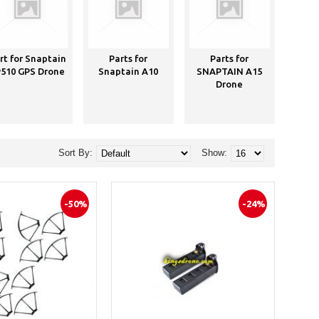
rt for Snaptain
Parts for
Parts for
P
510 GPS Drone
Snaptain A10
SNAPTAIN A15
Sna
Drone
Dro
C
Sort By:
Show:
-50%
-24%