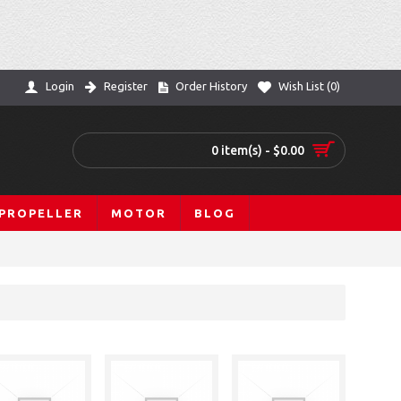
Login
Register
Order History
Wish List (
0
)
0 item(s) - $0.00
PROPELLER
MOTOR
BLOG