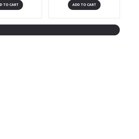
D TO CART
ADD TO CART