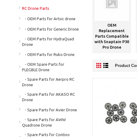
RC Drone Parts
- OEM Parts for Artsic drone
OEM
- OEM Parts for Generic Drone
Replacement
Parts Compatible
- OEM Parts for HydraQuad
with Snaptain P30
Drone
Pro Drone
- OEM Parts for Ruko Drone
- OEM Spare Parts for
Product Co
PLEGBLE Drone
- Spare Parts for Aerpro RC
Drone
- Spare Parts for AKASO RC
Drone
- Spare Parts for Avier Drone
- Spare Parts for AWW
Quadrone Drone
- Spare Parts for Contixo