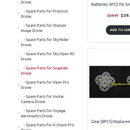
Drone
- Spare Parts for Protocol
$39
$59.97
Drone
- Spare Parts for Sharper
ADD TO CA
Image Drone
- Spare Parts for Sky Rider
Drone
- Spare Parts for Sky Viper RC
Drone
- Spare Parts for Snaptain
Drone
- Spare Parts for Viper Pro
Drone
- Spare Parts for Vivitar
Camera Drone
- Spare Parts for Voyage
Aeronautics Drone
- Spare Parts for X-Vision Pro