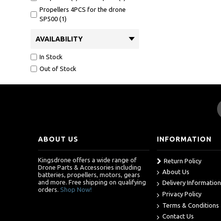
Propellers 4PCS for the drone
SP500 (1)
SP51001 (1)
AVAILABILITY
SP70001 (1)
Snaptain P40 propeller guards (1)
In Stock
Snaptain P40 propellers (1)
Out of Stock
Snaptain P40 screws (1)
UAV propellers (1)
USB Charger for Snaptain SP510
(1)
batteries for snaptain a10 (1)
batteries for snaptain s5c (1)
ABOUT US
INFORMATION
batteries for sp500 (1)
batteries for sp700 (1)
Kingsdrone offers a wide range of
Return Policy
Drone Parts & Accessories including
battery and charger for snaptain
About Us
batteries, propellers, motors, gears
a10 drone (1)
and more. Free shipping on qualifying
Delivery Information
orders.
Shop Now!
battery for p30 (1)
Privacy Policy
battery for snaptain sp510 (2)
Terms & Conditions
battery for sp700 (1)
Contact Us