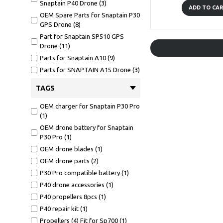
Snaptain P40 Drone (3)
ADD TO CA
OEM Spare Parts for Snaptain P30
GPS Drone (8)
Part for Snaptain SP510 GPS
Drone (11)
Parts for Snaptain A10 (9)
Parts for SNAPTAIN A15 Drone (3)
Parts for Snaptain S5C Drone
TAGS
Voice Control (14)
Parts Snaptain SP500 GPS Drone
OEM charger for Snaptain P30 Pro
(13)
(1)
Spare for Snaptain SP700 (5)
OEM drone battery for Snaptain
P30 Pro (1)
OEM drone blades (1)
OEM drone parts (2)
P30 Pro compatible battery (1)
P40 drone accessories (1)
P40 propellers 8pcs (1)
P40 repair kit (1)
Propellers (4) Fit for Sp700 (1)