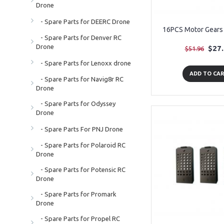
Drone
- Spare Parts for DEERC Drone
16PCS Motor Gears 
- Spare Parts for Denver RC
Drone
$27
$51.96
- Spare Parts for Lenoxx drone
ADD TO CA
- Spare Parts for Navig8r RC
Drone
- Spare Parts for Odyssey
Drone
- Spare Parts For PNJ Drone
- Spare Parts for Polaroid RC
Drone
- Spare Parts for Potensic RC
Drone
- Spare Parts for Promark
Drone
- Spare Parts for Propel RC