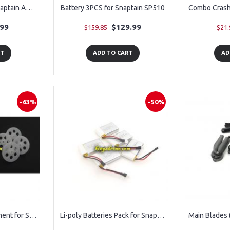
Batteries 3PCS for Snaptain A10 Drone - Old Version
Battery 3PCS for Snaptain SP510
.99
$129.99
$159.85
$21.
RT
ADD TO CART
AD
-63%
-50%
Gear (8PCS) Replacement for Snaptain S5C
Li-poly Batteries Pack for Snaptain S5C Drone Parts, 5 Peices