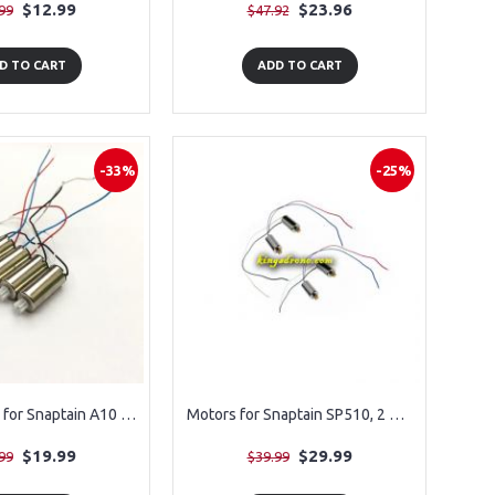
$12.99
$23.96
99
$47.92
D TO CART
ADD TO CART
-33%
-25%
Motors 4PCS for Snaptain A10 Drone
Motors for Snaptain SP510, 2 Clockwise & 2 AntiClockwise
$19.99
$29.99
99
$39.99