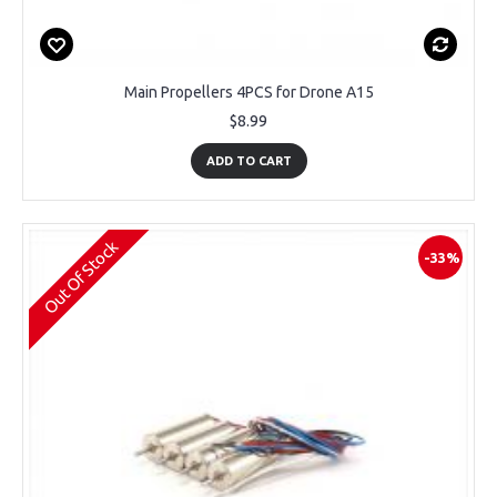
Main Propellers 4PCS for Drone A15
$8.99
ADD TO CART
Out Of Stock
-33%