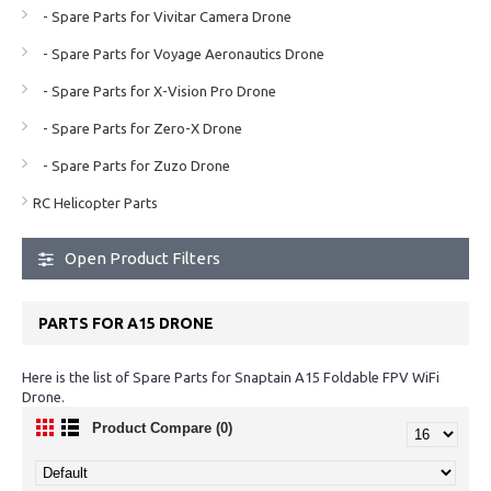
- Spare Parts for Vivitar Camera Drone
- Spare Parts for Voyage Aeronautics Drone
- Spare Parts for X-Vision Pro Drone
- Spare Parts for Zero-X Drone
- Spare Parts for Zuzo Drone
RC Helicopter Parts
Open Product Filters
PARTS FOR A15 DRONE
Here is the list of Spare Parts for Snaptain A15 Foldable FPV WiFi
Drone.
Product Compare (0)