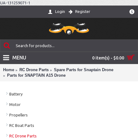
UA-131259071-1
Login
Register
$
MENU
0 item(s) - $0.00
Home
RC Drone Parts
Spare Parts for Snaptain Drone
Parts for SNAPTAIN A15 Drone
Battery
Motor
Propellers
RC Boat Parts
RC Drone Parts