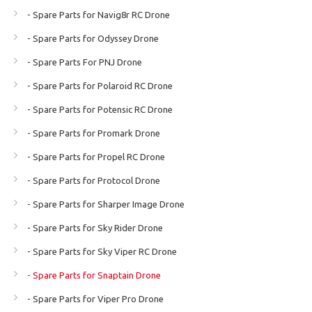
- Spare Parts for Navig8r RC Drone
- Spare Parts for Odyssey Drone
- Spare Parts For PNJ Drone
- Spare Parts for Polaroid RC Drone
- Spare Parts for Potensic RC Drone
- Spare Parts for Promark Drone
- Spare Parts for Propel RC Drone
- Spare Parts for Protocol Drone
- Spare Parts for Sharper Image Drone
- Spare Parts for Sky Rider Drone
- Spare Parts for Sky Viper RC Drone
- Spare Parts for Snaptain Drone
- Spare Parts for Viper Pro Drone