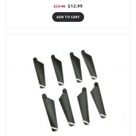
$12.99
$23.96
ADD TO CART