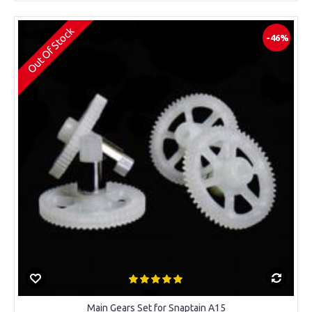
Out Of Stock
-46%
Main Gears Set for Snaptain A15