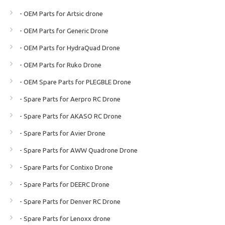
- OEM Parts for Artsic drone
- OEM Parts for Generic Drone
- OEM Parts for HydraQuad Drone
- OEM Parts for Ruko Drone
- OEM Spare Parts for PLEGBLE Drone
- Spare Parts for Aerpro RC Drone
- Spare Parts for AKASO RC Drone
- Spare Parts for Avier Drone
- Spare Parts for AWW Quadrone Drone
- Spare Parts for Contixo Drone
- Spare Parts for DEERC Drone
- Spare Parts for Denver RC Drone
- Spare Parts for Lenoxx drone