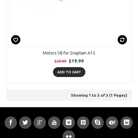
Motors (4) for Snaptain A15
$19.99
$29.99
ADD TO CART
Showing 1 to 3 of 3 (1 Pages)