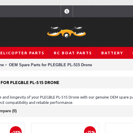
$
HELICOPTER PARTS
RC BOAT PARTS
BATTERY
ne
OEM Spare Parts for PLEGBLE PL-515 Drone
 FOR PLEGBLE PL-515 DRONE
 and longevity of your PLEGBLE PL-515 Drone with our genuine OEM spare part
ct compatibility and reliable performance.
mpare (0)
-38%
-25%