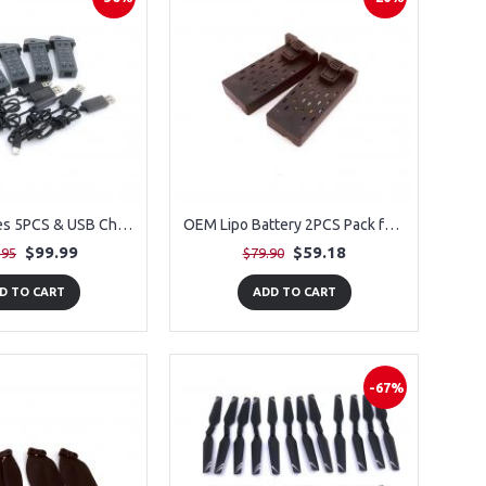
OEM Batteries 5PCS & USB Chargers 5PCS for PLEGBLE PL-515 Drone
OEM Lipo Battery 2PCS Pack for PLEGBLE PL-515 Drone
$99.99
$59.18
.95
$79.90
D TO CART
ADD TO CART
-67%