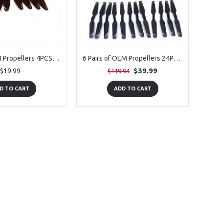
1 Pair of OEM Propellers 4PCS for for PLEGBLE PL-515 Drone
6 Pairs of OEM Propellers 24PCS for for PLEGBLE PL-515 Drone
$19.99
$39.99
$119.94
D TO CART
ADD TO CART