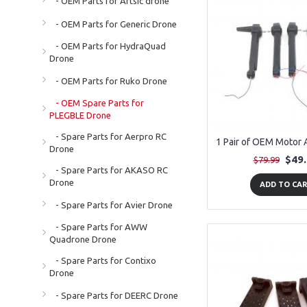
- OEM Parts for Artsic drone
- OEM Parts for Generic Drone
- OEM Parts for HydraQuad
Drone
- OEM Parts for Ruko Drone
- OEM Spare Parts for
PLEGBLE Drone
- Spare Parts for Aerpro RC
Drone
$49
$79.99
- Spare Parts for AKASO RC
Drone
ADD TO CA
- Spare Parts for Avier Drone
- Spare Parts for AWW
Quadrone Drone
- Spare Parts for Contixo
Drone
- Spare Parts for DEERC Drone