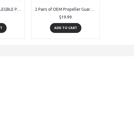
OEM USB Cable for PLEGBLE PL-515 Drone
2 Pairs of OEM Propeller Guards 8PCS for for PLEGBLE PL-515 Drone
$19.99
RT
ADD TO CART