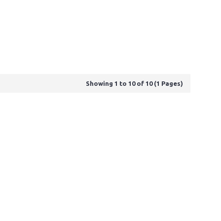
Showing 1 to 10 of 10 (1 Pages)