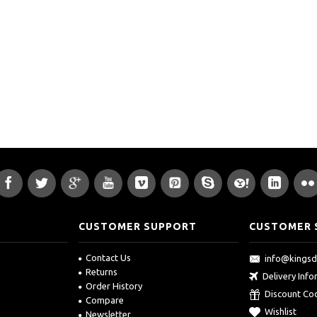
CUSTOMER SUPPORT
CUSTOMER 
Contact Us
info@kings
Returns
Delivery Inf
Order History
Discount Co
Compare
Wishlist
Newsletter