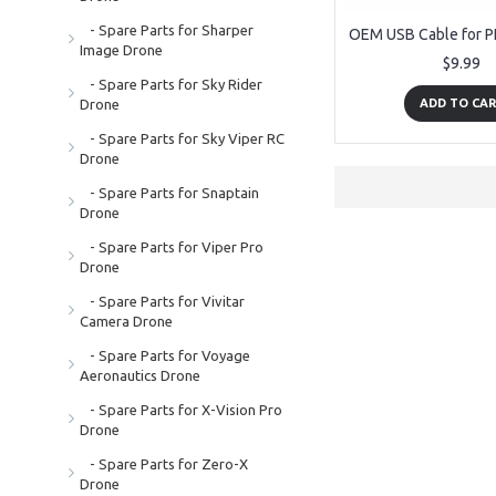
- Spare Parts for Sharper
Image Drone
$9.99
- Spare Parts for Sky Rider
Drone
ADD TO CA
- Spare Parts for Sky Viper RC
Drone
- Spare Parts for Snaptain
Drone
- Spare Parts for Viper Pro
Drone
- Spare Parts for Vivitar
Camera Drone
- Spare Parts for Voyage
Aeronautics Drone
- Spare Parts for X-Vision Pro
Drone
- Spare Parts for Zero-X
Drone