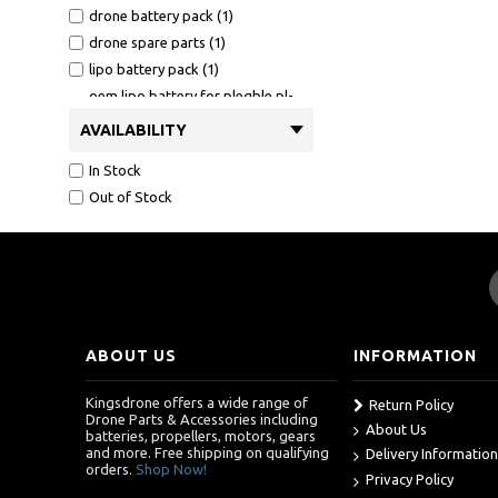
drone battery pack (1)
drone spare parts (1)
lipo battery pack (1)
oem lipo battery for plegble pl-
515 drone (1)
AVAILABILITY
oem motor arms for plegble pl-
515 (1)
In Stock
oem propeller guards for for
Out of Stock
plegble pl-515 (1)
oem propeller guards for plegble
pl-515 drone (1)
oem propellers for for plegble pl-
515 (1)
oem propellers for for plegble pl-
ABOUT US
INFORMATION
515 drone (1)
oem propellers for plegble pl-515
Kingsdrone offers a wide range of
drone (1)
Return Policy
Drone Parts & Accessories including
About Us
oem usb cable for plegble pl-515
batteries, propellers, motors, gears
(1)
and more. Free shipping on qualifying
Delivery Information
orders.
Shop Now!
plegble drone accessories (1)
Privacy Policy