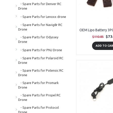
- Spare Parts for Denver RC
Drone
- Spare Parts for Lenoxx drone
- Spare Parts for Navig8r RC
Drone
$73
$110.85
- Spare Parts for Odyssey
Drone
ADD TO CA
- Spare Parts For PNJ Drone
- Spare Parts for Polaroid RC
Drone
- Spare Parts for Potensic RC
Drone
- Spare Parts for Promark
Drone
- Spare Parts for Propel RC
Drone
- Spare Parts for Protocol
Drone