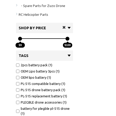
- Spare Parts for Zuzo Drone
RC Helicopter Parts
SHOP BY PRICE
$9
$100
TAGS
2pcs battery pack (1)
OEM Lipo battery 3pcs (1)
OEM lipo battery (1)
PL-515 compatible battery (1)
PL-515 drone battery pack (1)
PL-515 replacement battery (1)
PLEGBLE drone accessories (1)
battery for plegble pl-515 drone
(1)