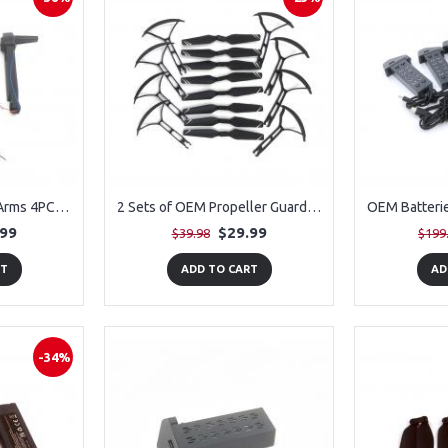
1 Pair of OEM Motor Arms 4PCS for PLEGBLE PL-515 Drone
2 Sets of OEM Propeller Guards (8 Pieces) + 2 Sets of OEM Propellers for PLEGBLE PL-515 Drone
.99
$29.99
$39.98
$199
RT
ADD TO CART
AD
-34%