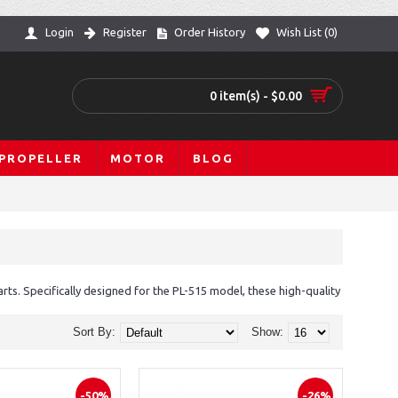
Login
Register
Order History
Wish List (
0
)
0 item(s) - $0.00
PROPELLER
MOTOR
BLOG
s. Specifically designed for the PL-515 model, these high-quality
Sort By:
Show:
-50%
-26%