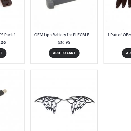
OEM Lipo Battery 3PCS Pack for PLEGBLE PL-515 Drone
OEM Lipo Battery for PLEGBLE PL-515 Drone
.26
$36.95
RT
ADD TO CART
AD