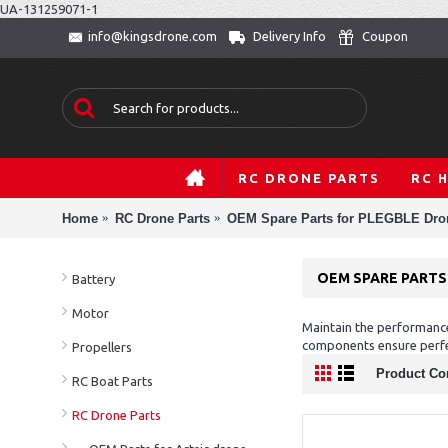
UA-131259071-1
Delivery Info
Coupon
info@kingsdrone.com
RC DRONE PARTS
RC 
Home
RC Drone Parts
OEM Spare Parts for PLEGBLE Dro
OEM SPARE PARTS
Battery
Motor
Maintain the performance
components ensure perfe
Propellers
Product Co
RC Boat Parts
RC Drone Parts