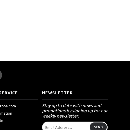
SERVICE
NEWSLETTER
Stay up to date with news and
drone.com
promotions by signing up for our
ormation
weekly newsletter.
de
SEND