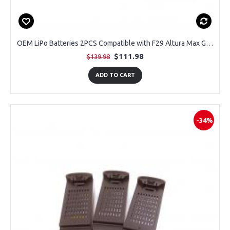
OEM LiPo Batteries 2PCS Compatible with F29 Altura Max GPS Drone
$111.98
$139.98
ADD TO CART
-34%