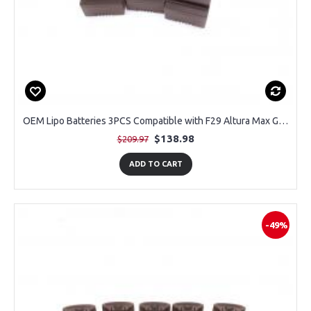
OEM Lipo Batteries 3PCS Compatible with F29 Altura Max GPS Drone
$138.98
$209.97
ADD TO CART
-49%