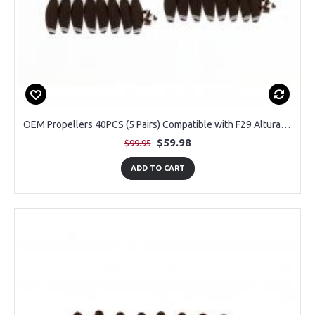
OEM Propellers 40PCS (5 Pairs) Compatible with F29 Altura Max GPS Drone
$59.98
$99.95
ADD TO CART