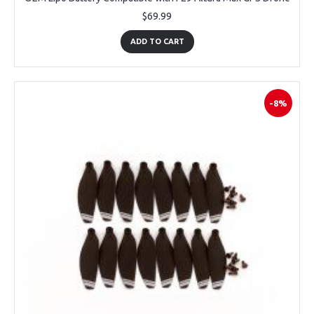
$69.99
ADD TO CART
-8%