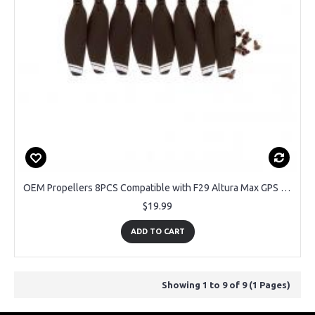
OEM Propellers 8PCS Compatible with F29 Altura Max GPS Drone
$19.99
ADD TO CART
Showing 1 to 9 of 9 (1 Pages)