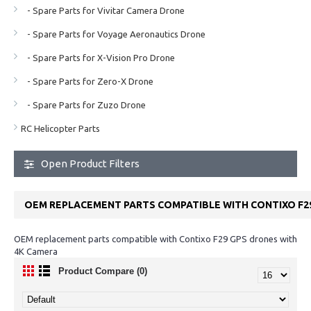
- Spare Parts for Vivitar Camera Drone
- Spare Parts for Voyage Aeronautics Drone
- Spare Parts for X-Vision Pro Drone
- Spare Parts for Zero-X Drone
- Spare Parts for Zuzo Drone
RC Helicopter Parts
Open Product Filters
OEM REPLACEMENT PARTS COMPATIBLE WITH CONTIXO F2
OEM replacement parts compatible with Contixo F29 GPS drones with
4K Camera
Product Compare (0)