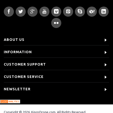
ABOUT US
INFORMATION
CUSTOMER SUPPORT
CUSTOMER SERVICE
NEWSLETTER
Copyright © 2026, KingsDrone.com, All Rights Reserved.