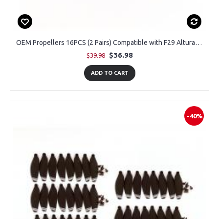
OEM Propellers 16PCS (2 Pairs) Compatible with F29 Altura Max GPS Drone
$36.98
$39.98
ADD TO CART
-40%