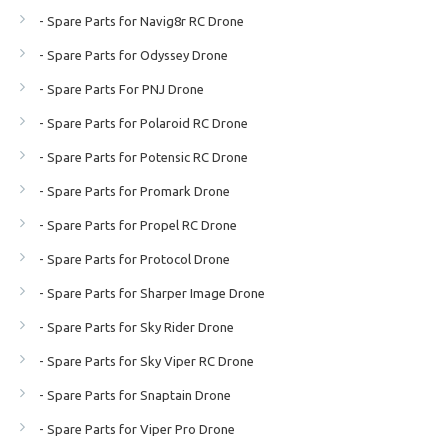
- Spare Parts for Navig8r RC Drone
- Spare Parts for Odyssey Drone
- Spare Parts For PNJ Drone
- Spare Parts for Polaroid RC Drone
- Spare Parts for Potensic RC Drone
- Spare Parts for Promark Drone
- Spare Parts for Propel RC Drone
- Spare Parts for Protocol Drone
- Spare Parts for Sharper Image Drone
- Spare Parts for Sky Rider Drone
- Spare Parts for Sky Viper RC Drone
- Spare Parts for Snaptain Drone
- Spare Parts for Viper Pro Drone