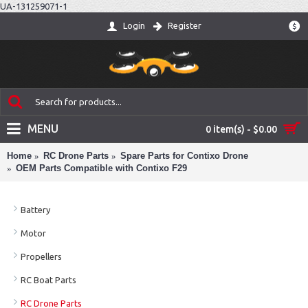
UA-131259071-1
Login
Register
$
MENU
0 item(s) - $0.00
Home
RC Drone Parts
Spare Parts for Contixo Drone
OEM Parts Compatible with Contixo F29
Battery
Motor
Propellers
RC Boat Parts
RC Drone Parts