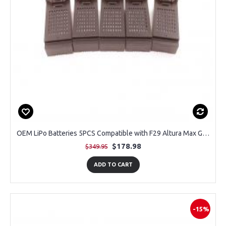
OEM LiPo Batteries 5PCS Compatible with F29 Altura Max GPS Drone
$178.98
$349.95
ADD TO CART
-15%