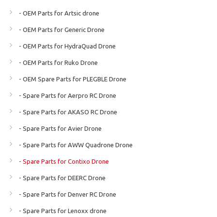
- OEM Parts for Artsic drone
- OEM Parts for Generic Drone
- OEM Parts for HydraQuad Drone
- OEM Parts for Ruko Drone
- OEM Spare Parts for PLEGBLE Drone
- Spare Parts for Aerpro RC Drone
- Spare Parts for AKASO RC Drone
- Spare Parts for Avier Drone
- Spare Parts for AWW Quadrone Drone
- Spare Parts for Contixo Drone
- Spare Parts for DEERC Drone
- Spare Parts for Denver RC Drone
- Spare Parts for Lenoxx drone