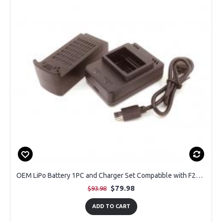
OEM LiPo Battery 1PC and Charger Set Compatible with F29 Altura Max GPS Drone
$79.98
$93.98
ADD TO CART