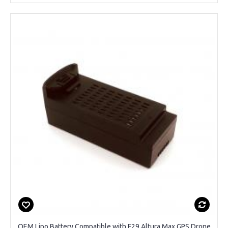
OEM Lipo Battery Compatible with F29 Altura Max GPS Drone