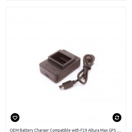
OEM Battery Charger Compatible with F29 Altura Max GPS Drone