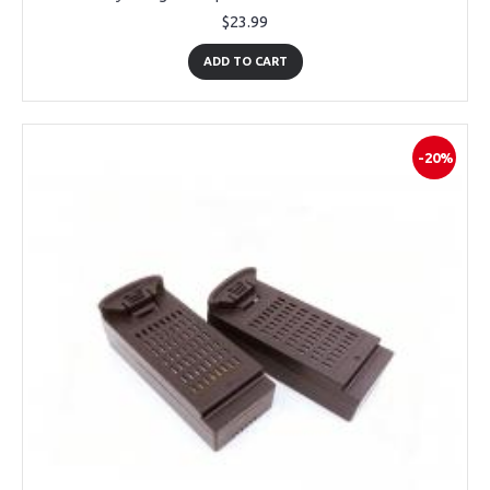
$23.99
ADD TO CART
-20%