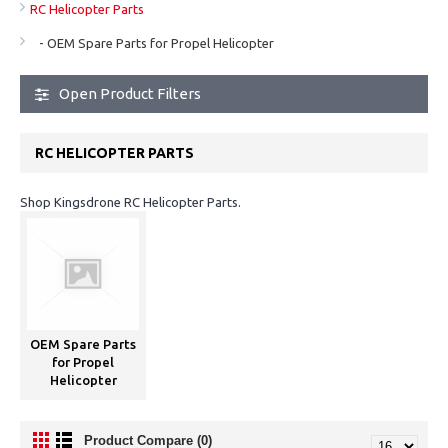
RC Helicopter Parts
- OEM Spare Parts for Propel Helicopter
Open Product Filters
RC HELICOPTER PARTS
Shop Kingsdrone RC Helicopter Parts.
OEM Spare Parts
for Propel
Helicopter
Product Compare (0)