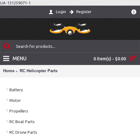
UA-131259071-1
Login
Register
$
MENU
0 item(s) - $0.00
Home
RC Helicopter Parts
Battery
Motor
Propellers
RC Boat Parts
RC Drone Parts