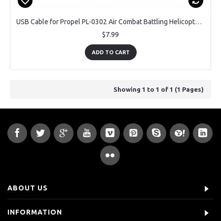
USB Cable for Propel PL-0302 Air Combat Battling Helicopter OEM Brand
$7.99
ADD TO CART
Showing 1 to 1 of 1 (1 Pages)
ABOUT US
INFORMATION