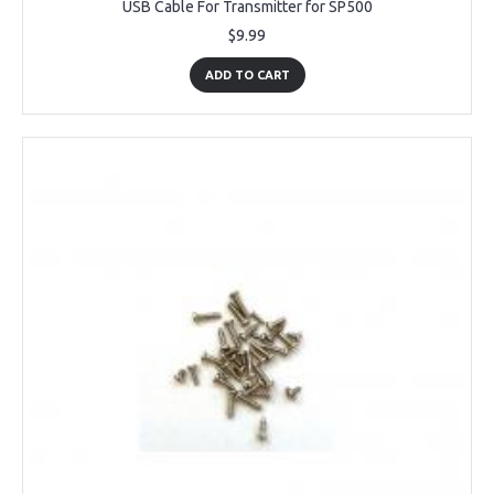
USB Cable For Transmitter for SP500
$9.99
ADD TO CART