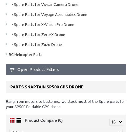
- Spare Parts for Vivitar Camera Drone
- Spare Parts for Voyage Aeronautics Drone
- Spare Parts for X-Vision Pro Drone
- Spare Parts for Zero-X Drone
- Spare Parts for Zuzo Drone
RC Helicopter Parts
Open Product Filters
PARTS SNAPTAIN SP500 GPS DRONE
Rang from motors to batteries, we stock most of the Spare parts for
your SP500 Foldable GPS drone.
Product Compare (0)