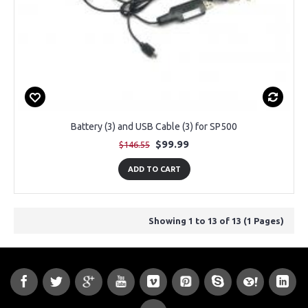
Battery (3) and USB Cable (3) for SP500
$99.99
$146.55
ADD TO CART
Showing 1 to 13 of 13 (1 Pages)