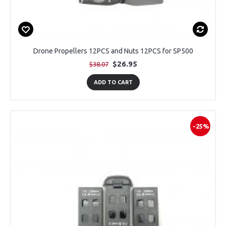
Drone Propellers 12PCS and Nuts 12PCS for SP500
$26.95
$38.07
ADD TO CART
-25%