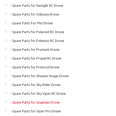
- Spare Parts for Navig8r RC Drone
- Spare Parts for Odyssey Drone
- Spare Parts For PNJ Drone
- Spare Parts for Polaroid RC Drone
- Spare Parts for Potensic RC Drone
- Spare Parts for Promark Drone
- Spare Parts for Propel RC Drone
- Spare Parts for Protocol Drone
- Spare Parts for Sharper Image Drone
- Spare Parts for Sky Rider Drone
- Spare Parts for Sky Viper RC Drone
- Spare Parts for Snaptain Drone
- Spare Parts for Viper Pro Drone