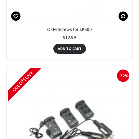
OEM Screws for SP500
$12.99
ADD TO CART
Out Of Stock
-32%