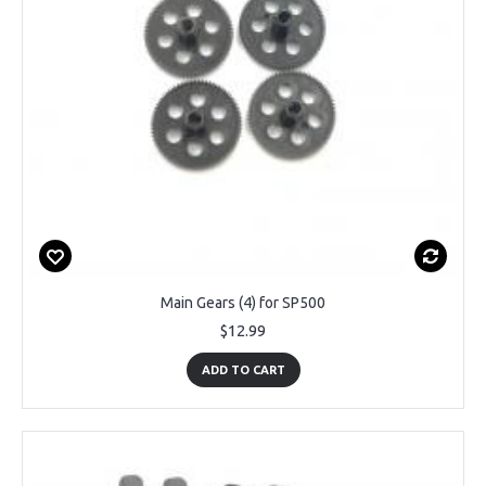
Main Gears (4) for SP500
$12.99
ADD TO CART