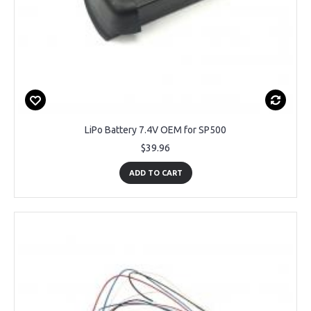
LiPo Battery 7.4V OEM for SP500
$39.96
ADD TO CART