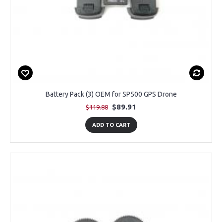
Battery Pack (3) OEM for SP500 GPS Drone
$89.91
$119.88
ADD TO CART