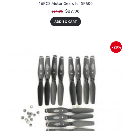
16PCS Motor Gears for SP500
$27.96
$51.96
ADD TO CART
-29%