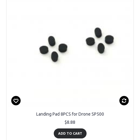
Landing Pad 8PCS for Drone SP500
$8.88
ADD TO CART