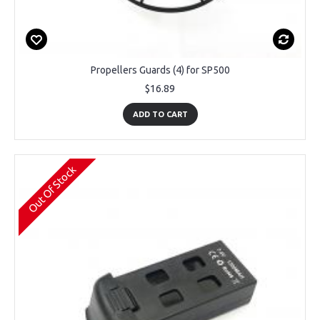
Propellers Guards (4) for SP500
$16.89
ADD TO CART
Out Of Stock