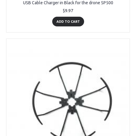
USB Cable Charger in Black for the drone SP500
$9.97
ADD TO CART