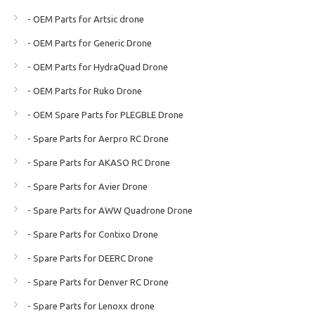
- OEM Parts for Artsic drone
- OEM Parts for Generic Drone
- OEM Parts for HydraQuad Drone
- OEM Parts for Ruko Drone
- OEM Spare Parts for PLEGBLE Drone
- Spare Parts for Aerpro RC Drone
- Spare Parts for AKASO RC Drone
- Spare Parts for Avier Drone
- Spare Parts for AWW Quadrone Drone
- Spare Parts for Contixo Drone
- Spare Parts for DEERC Drone
- Spare Parts for Denver RC Drone
- Spare Parts for Lenoxx drone