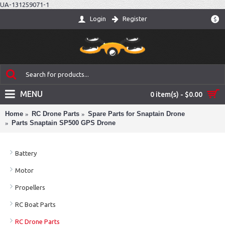
UA-131259071-1
Login
Register
$
MENU
0 item(s) - $0.00
Home
RC Drone Parts
Spare Parts for Snaptain Drone
Parts Snaptain SP500 GPS Drone
Battery
Motor
Propellers
RC Boat Parts
RC Drone Parts