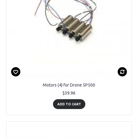
Motors (4) for Drone SP500
$39.96
ADD TO CART