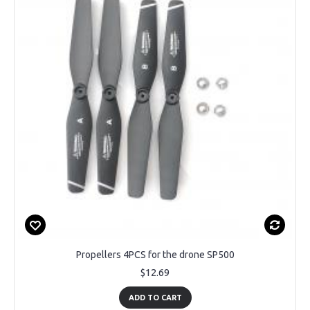
Propellers 4PCS for the drone SP500
$12.69
ADD TO CART