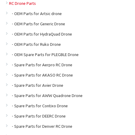
RC Drone Parts
- OEM Parts for Artsic drone
- OEM Parts for Generic Drone
- OEM Parts for HydraQuad Drone
- OEM Parts for Ruko Drone
- OEM Spare Parts for PLEGBLE Drone
- Spare Parts for Aerpro RC Drone
- Spare Parts for AKASO RC Drone
- Spare Parts for Avier Drone
- Spare Parts for AWW Quadrone Drone
- Spare Parts for Contixo Drone
- Spare Parts for DEERC Drone
- Spare Parts for Denver RC Drone