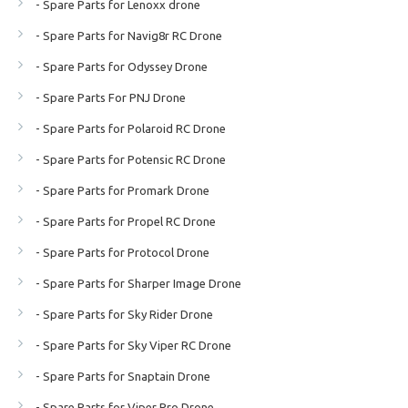
- Spare Parts for Lenoxx drone
- Spare Parts for Navig8r RC Drone
- Spare Parts for Odyssey Drone
- Spare Parts For PNJ Drone
- Spare Parts for Polaroid RC Drone
- Spare Parts for Potensic RC Drone
- Spare Parts for Promark Drone
- Spare Parts for Propel RC Drone
- Spare Parts for Protocol Drone
- Spare Parts for Sharper Image Drone
- Spare Parts for Sky Rider Drone
- Spare Parts for Sky Viper RC Drone
- Spare Parts for Snaptain Drone
- Spare Parts for Viper Pro Drone