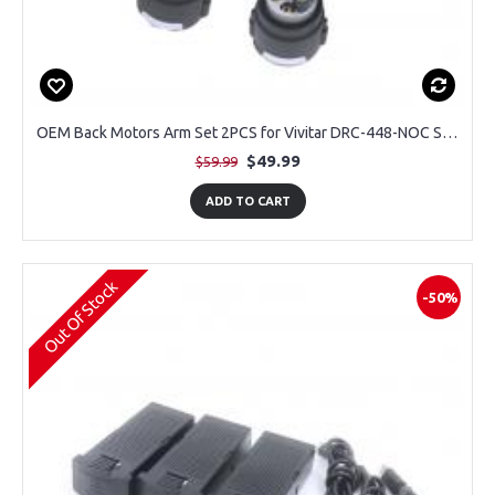
OEM Back Motors Arm Set 2PCS for Vivitar DRC-448-NOC Sky Flow Camera Drone
$49.99
$59.99
ADD TO CART
Out Of Stock
-50%