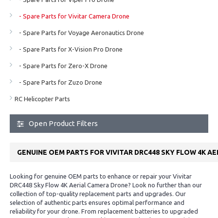
- Spare Parts for Vivitar Camera Drone
- Spare Parts for Voyage Aeronautics Drone
- Spare Parts for X-Vision Pro Drone
- Spare Parts for Zero-X Drone
- Spare Parts for Zuzo Drone
RC Helicopter Parts
Open Product Filters
GENUINE OEM PARTS FOR VIVITAR DRC448 SKY FLOW 4K A
Looking for genuine OEM parts to enhance or repair your Vivitar
DRC448 Sky Flow 4K Aerial Camera Drone? Look no further than our
collection of top-quality replacement parts and upgrades. Our
selection of authentic parts ensures optimal performance and
reliability for your drone. From replacement batteries to upgraded