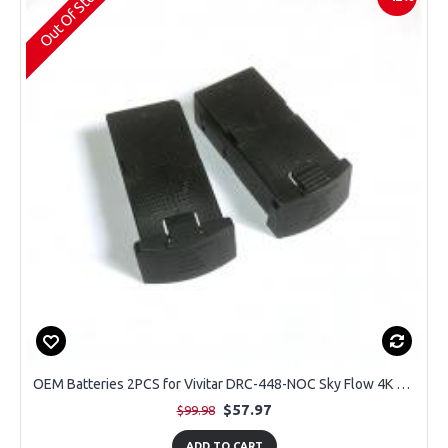
Out Of Stock
OEM Batteries 2PCS for Vivitar DRC-448-NOC Sky Flow 4K Aerial Camera Drone
$57.97
$99.98
ADD TO CART