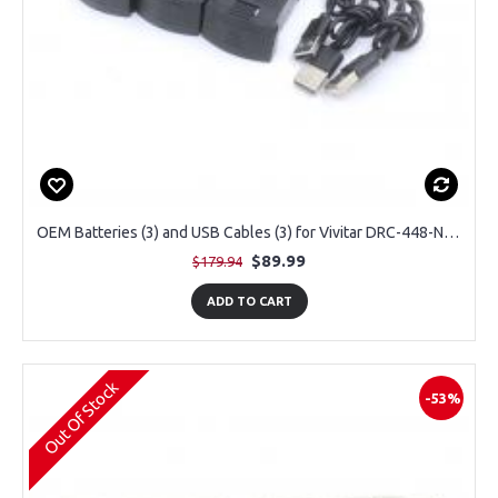
OEM Batteries (3) and USB Cables (3) for Vivitar DRC-448-NOC Sky Flow 4K Aerial Camera Drone
$89.99
$179.94
ADD TO CART
Out Of Stock
-53%