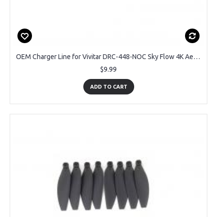
OEM Charger Line for Vivitar DRC-448-NOC Sky Flow 4K Aerial Camera Drone
$9.99
ADD TO CART