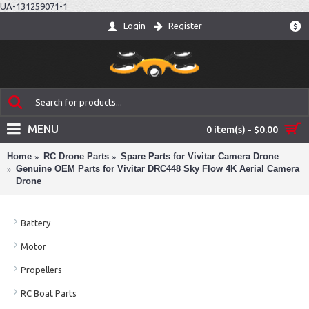
UA-131259071-1
Login
Register
$
MENU
0 item(s) - $0.00
Home
RC Drone Parts
Spare Parts for Vivitar Camera Drone
Genuine OEM Parts for Vivitar DRC448 Sky Flow 4K Aerial Camera
Drone
Battery
Motor
Propellers
RC Boat Parts