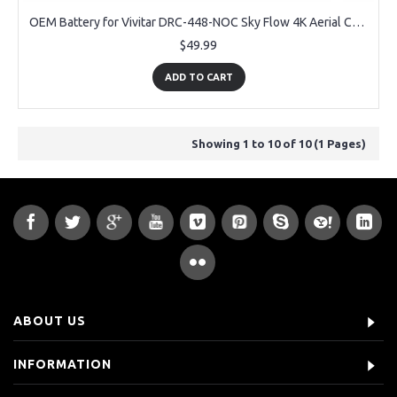
OEM Battery for Vivitar DRC-448-NOC Sky Flow 4K Aerial Camera Drone
$49.99
ADD TO CART
Showing 1 to 10 of 10 (1 Pages)
ABOUT US
INFORMATION