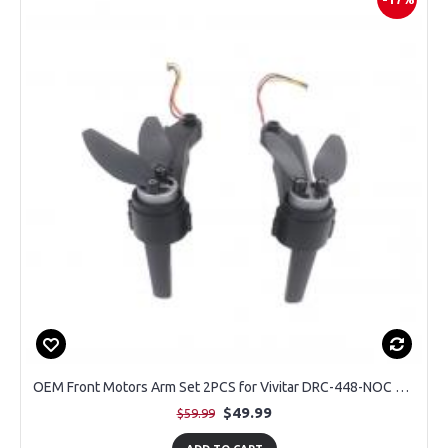
OEM Front Motors Arm Set 2PCS for Vivitar DRC-448-NOC Sky Flow Camera Drone
$49.99
$59.99