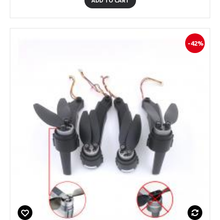
ADD TO CART
-42%