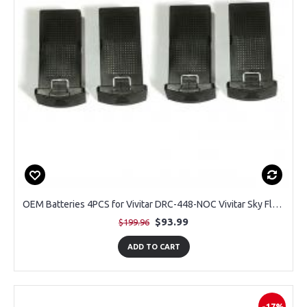
OEM Batteries 4PCS for Vivitar DRC-448-NOC Vivitar Sky Flow 4K Aerial Camera Drone
$93.99
$199.96
ADD TO CART
-17%