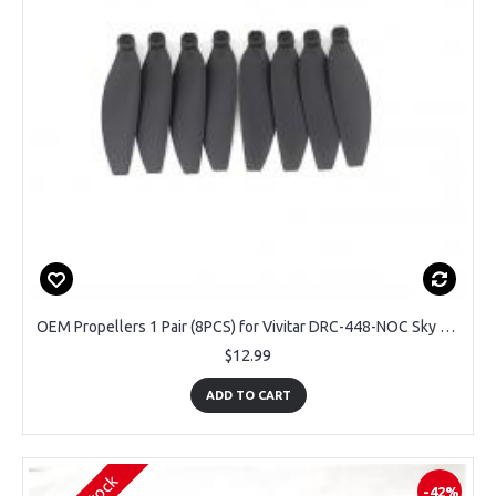
OEM Propellers 1 Pair (8PCS) for Vivitar DRC-448-NOC Sky Flow Drone
$12.99
ADD TO CART
-42%