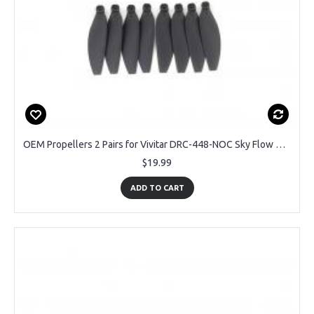
OEM Propellers 2 Pairs for Vivitar DRC-448-NOC Sky Flow Camera Drone
$19.99
ADD TO CART