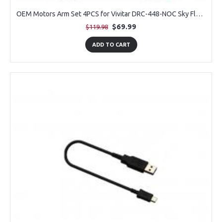
OEM Motors Arm Set 4PCS for Vivitar DRC-448-NOC Sky Flow Camera Drone
$69.99
$119.98
ADD TO CART