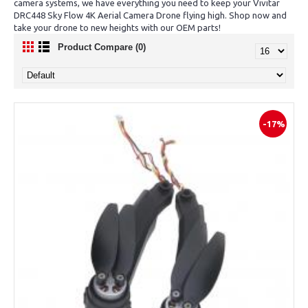
camera systems, we have everything you need to keep your Vivitar
DRC448 Sky Flow 4K Aerial Camera Drone flying high. Shop now and
take your drone to new heights with our OEM parts!
Product Compare (0)
-17%