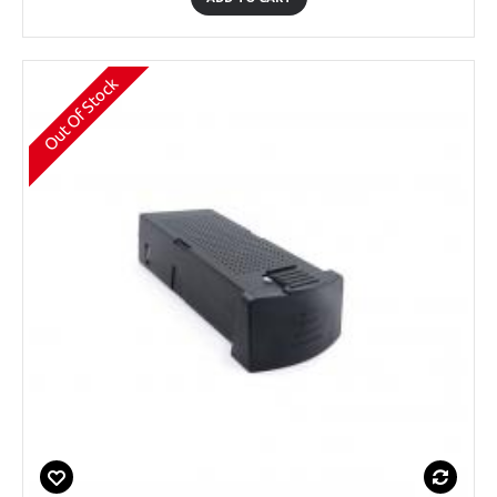
Out Of Stock