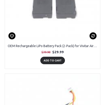
OEM Rechargeable LiPo Battery Pack (2-Pack) for Vivitar Air View DRCX4 Drone
$29.99
$39.98
ADD TO CART