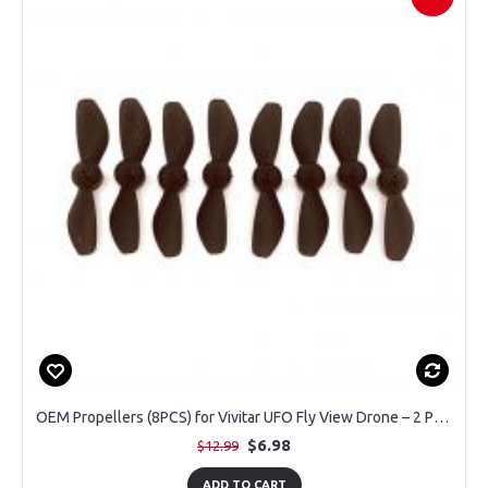
OEM Propellers (8PCS) for Vivitar UFO Fly View Drone – 2 Pairs
$6.98
$12.99
ADD TO CART