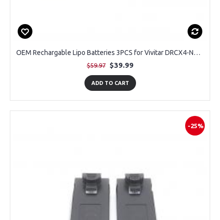
OEM Rechargable Lipo Batteries 3PCS for Vivitar DRCX4-NOC-STK-12 Air View Drone
$39.99
$59.97
ADD TO CART
-25%