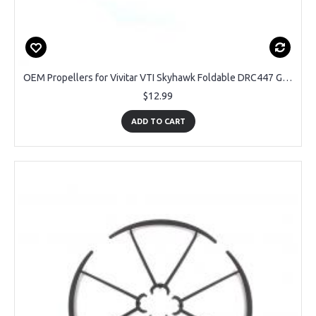
OEM Propellers for Vivitar VTI Skyhawk Foldable DRC447 GPS Drone
$12.99
ADD TO CART