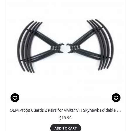
OEM Props Guards 2 Pairs for Vivitar VTI Skyhawk Foldable DRC447 GPS Drone
$19.99
ADD TO CART