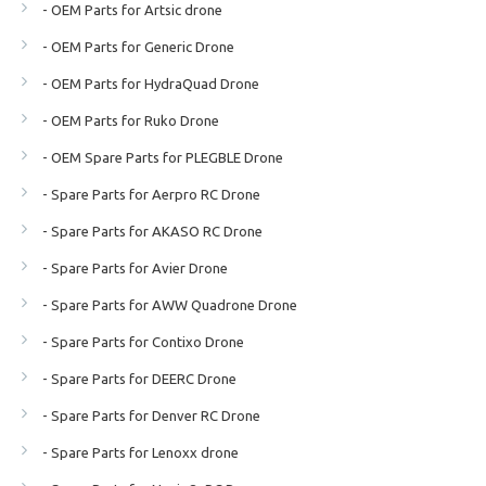
- OEM Parts for Artsic drone
- OEM Parts for Generic Drone
- OEM Parts for HydraQuad Drone
- OEM Parts for Ruko Drone
- OEM Spare Parts for PLEGBLE Drone
- Spare Parts for Aerpro RC Drone
- Spare Parts for AKASO RC Drone
- Spare Parts for Avier Drone
- Spare Parts for AWW Quadrone Drone
- Spare Parts for Contixo Drone
- Spare Parts for DEERC Drone
- Spare Parts for Denver RC Drone
- Spare Parts for Lenoxx drone