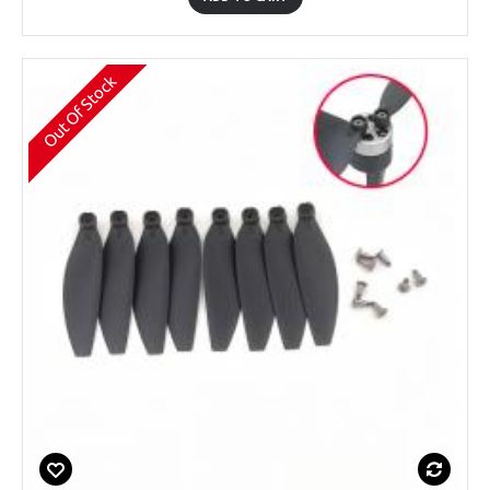
Out Of Stock