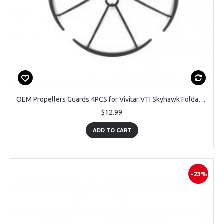
OEM Propellers Guards 4PCS for Vivitar VTI Skyhawk Foldable DRC447 GPS Drone
$12.99
ADD TO CART
-23%