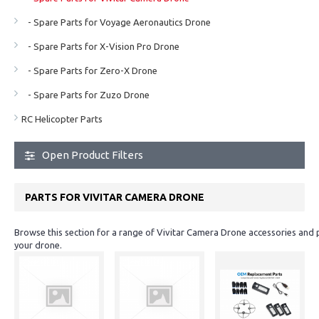
- Spare Parts for Voyage Aeronautics Drone
- Spare Parts for X-Vision Pro Drone
- Spare Parts for Zero-X Drone
- Spare Parts for Zuzo Drone
RC Helicopter Parts
Open Product Filters
PARTS FOR VIVITAR CAMERA DRONE
Browse this section for a range of Vivitar Camera Drone accessories and 
your drone.