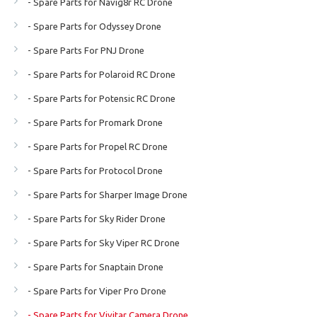
- Spare Parts for Navig8r RC Drone
- Spare Parts for Odyssey Drone
- Spare Parts For PNJ Drone
- Spare Parts for Polaroid RC Drone
- Spare Parts for Potensic RC Drone
- Spare Parts for Promark Drone
- Spare Parts for Propel RC Drone
- Spare Parts for Protocol Drone
- Spare Parts for Sharper Image Drone
- Spare Parts for Sky Rider Drone
- Spare Parts for Sky Viper RC Drone
- Spare Parts for Snaptain Drone
- Spare Parts for Viper Pro Drone
- Spare Parts for Vivitar Camera Drone