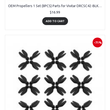
OEM Propellers 1 Set (8PCS) Parts for Vivitar DRCSC42-BLK-T57-2 Sky View
$16.99
ADD TO CART
-71%