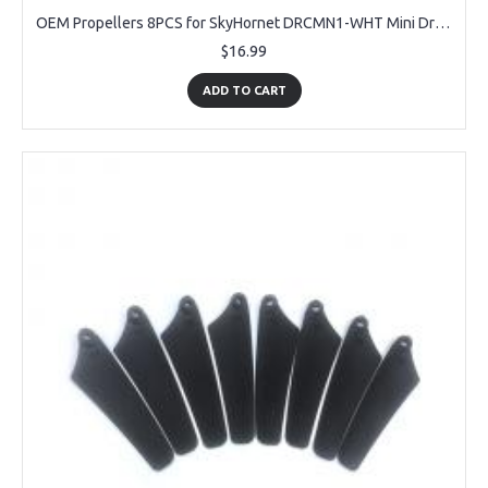
OEM Propellers 8PCS for SkyHornet DRCMN1-WHT Mini Drone
$16.99
ADD TO CART