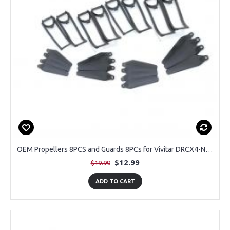
OEM Propellers 8PCS and Guards 8PCs for Vivitar DRCX4-NOC-STK-12 Air View Drone
$12.99
$19.99
ADD TO CART