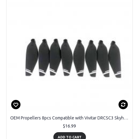
OEM Propellers 8pcs Compatible with Vivitar DRCSC3 Skyhawk Drone
$16.99
ADD TO CART