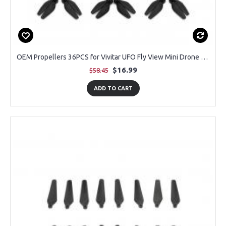
OEM Propellers 36PCS for Vivitar UFO Fly View Mini Drone (9 Pairs)
$16.99
$58.45
ADD TO CART