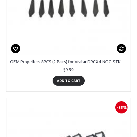
OEM Propellers 8PCS (2 Pairs) for Vivitar DRCX4-NOC-STK-12 Air View Drone
$9.99
ADD TO CART
-35%