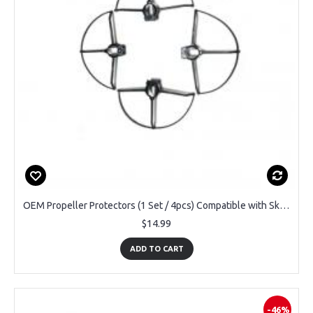
OEM Propeller Protectors (1 Set / 4pcs) Compatible with SkyHornet DRCMN1-WHT Mini Drone
$14.99
ADD TO CART
-46%