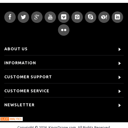
ABOUT US
INFORMATION
CUSTOMER SUPPORT
CUSTOMER SERVICE
NEWSLETTER
Copyright © 2026, KingsDrone.com, All Rights Reserved.