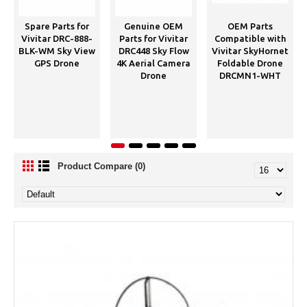
Spare Parts for
Genuine OEM
OEM Parts
Vivitar DRC-888-
Parts for Vivitar
Compatible with
BLK-WM Sky View
DRC448 Sky Flow
Vivitar SkyHornet
GPS Drone
4K Aerial Camera
Foldable Drone
Drone
DRCMN1-WHT
Product Compare (0)