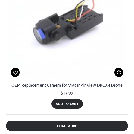
OEM Replacement Camera for Vivitar Air View DRCX4 Drone
$17.99
ADD TO CART
LOAD MORE