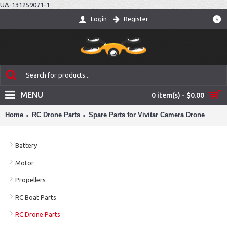
UA-131259071-1
Login
Register
$
MENU
0 item(s) - $0.00
Home
RC Drone Parts
Spare Parts for Vivitar Camera Drone
Battery
Motor
Propellers
RC Boat Parts
RC Drone Parts