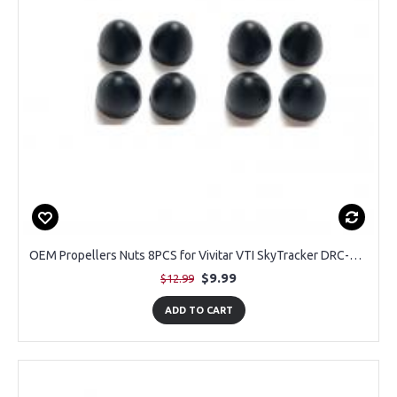
OEM Propellers Nuts 8PCS for Vivitar VTI SkyTracker DRC-445
$9.99
$12.99
ADD TO CART