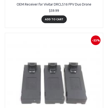
OEM Receiver for Vivitar DRCLS16 FPV Duo Drone
$59.99
ADD TO CART
-33%