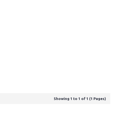
Showing 1 to 1 of 1 (1 Pages)