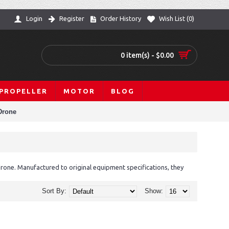
Login
Register
Order History
Wish List (
0
)
0 item(s) - $0.00
PROPELLER
MOTOR
BLOG
Drone
one. Manufactured to original equipment specifications, they
Sort By:
Show: