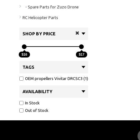
- Spare Parts for Zuzo Drone
RC Helicopter Parts
SHOP BY PRICE
$16
$17
TAGS
OEM propellers Vivitar DRCSC3 (1)
AVAILABILITY
In Stock
Out of Stock