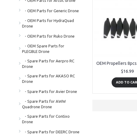
- OEM Parts for Artsic drone
- OEM Parts for Generic Drone
- OEM Parts for HydraQuad
Drone
- OEM Parts for Ruko Drone
- OEM Spare Parts for
PLEGBLE Drone
- Spare Parts for Aerpro RC
Drone
$16.99
- Spare Parts for AKASO RC
Drone
ADD TO CA
- Spare Parts for Avier Drone
- Spare Parts for AWW
Quadrone Drone
- Spare Parts for Contixo
Drone
- Spare Parts for DEERC Drone