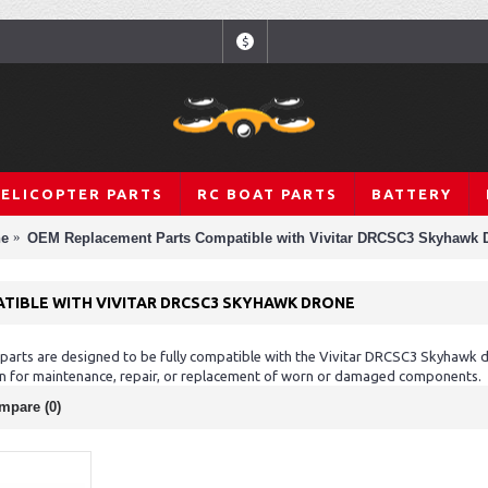
$
HELICOPTER PARTS
RC BOAT PARTS
BATTERY
ne
OEM Replacement Parts Compatible with Vivitar DRCSC3 Skyhawk 
TIBLE WITH VIVITAR DRCSC3 SKYHAWK DRONE
rts are designed to be fully compatible with the Vivitar DRCSC3 Skyhawk dr
ion for maintenance, repair, or replacement of worn or damaged components.
mpare (0)