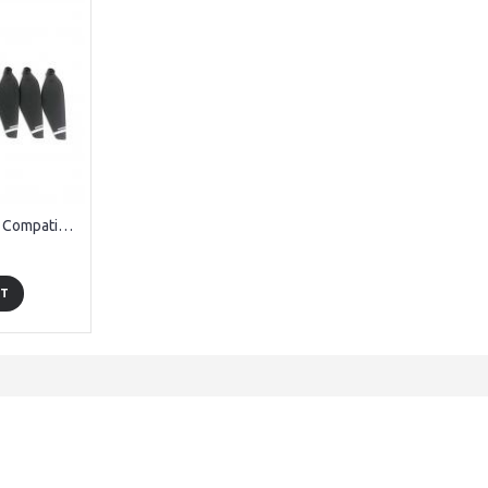
OEM Propellers 8pcs Compatible with Vivitar DRCSC3 Skyhawk Drone
RT