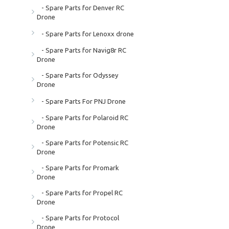
- Spare Parts for Denver RC
Drone
- Spare Parts for Lenoxx drone
- Spare Parts for Navig8r RC
Drone
- Spare Parts for Odyssey
Drone
- Spare Parts For PNJ Drone
- Spare Parts for Polaroid RC
Drone
- Spare Parts for Potensic RC
Drone
- Spare Parts for Promark
Drone
- Spare Parts for Propel RC
Drone
- Spare Parts for Protocol
Drone