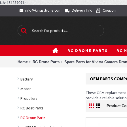
UA-131259071-1
Delivery Info
Coupon
info@kingsdrone.com
RC DRONE PARTS
RC 
Home
RC Drone Parts
Spare Parts for Vivitar Camera Dro
OEM PARTS COMPA
Battery
Motor
These OEM replacement pa
provide a reliable solut
Propellers
Product Co
RC Boat Parts
RC Drone Parts