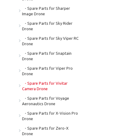
- Spare Parts for Sharper
Image Drone
- Spare Parts for Sky Rider
Drone
- Spare Parts for Sky Viper RC
Drone
- Spare Parts for Snaptain
Drone
- Spare Parts for Viper Pro
Drone
- Spare Parts for Vivitar
Camera Drone
- Spare Parts for Voyage
Aeronautics Drone
- Spare Parts for X-Vision Pro
Drone
- Spare Parts for Zero-X
Drone