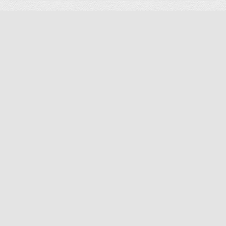
Screws Set for Avier Titan GPS Drone