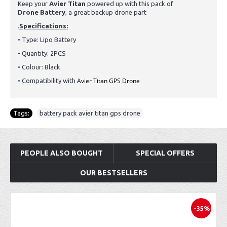
Keep your
Avier Titan
powered up with this pack of
Drone
Battery
, a great backup drone part
.
Specifications:
• Type: Lipo
Battery
• Quantity: 2PCS
• Colour: Black
Avier Titan GPS Drone
• Compatibility with
Tags:
battery pack avier titan gps drone
PEOPLE ALSO BOUGHT
SPECIAL OFFERS
OUR BESTSELLERS
-35%