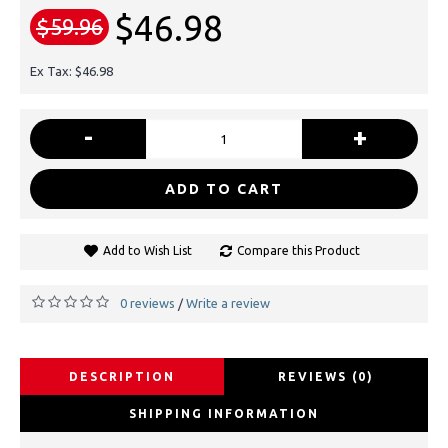
$46.98
$59.96
Ex Tax: $46.98
-
+
ADD TO CART
Add to Wish List
Compare this Product
0 reviews
Write a review
/
DESCRIPTION
REVIEWS (0)
SHIPPING INFORMATION