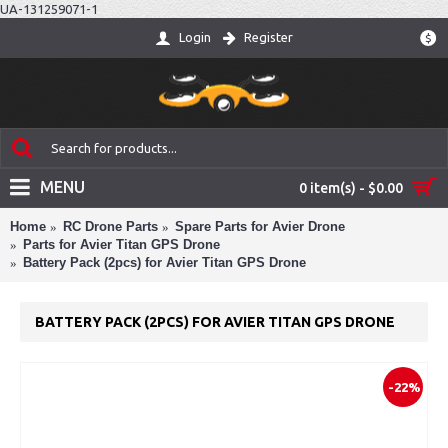
UA-131259071-1
Login
Register
$
MENU
0 item(s) - $0.00
Home
RC Drone Parts
Spare Parts for Avier Drone
Parts for Avier Titan GPS Drone
Battery Pack (2pcs) for Avier Titan GPS Drone
BATTERY PACK (2PCS) FOR AVIER TITAN GPS DRONE
-22%