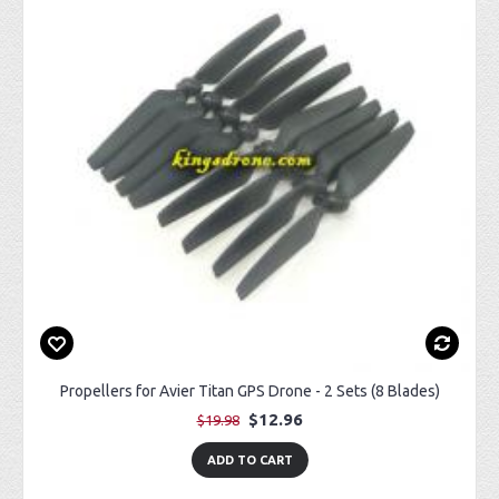
Propellers for Avier Titan GPS Drone - 2 Sets (8 Blades)
$12.96
$19.98
ADD TO CART