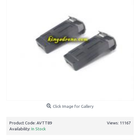
Click Image for Gallery
Product Code:
AVTT89
Views: 11167
Availability:
In Stock