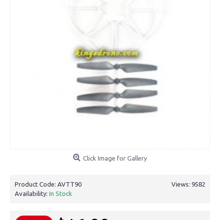
Click Image for Gallery
Product Code:
AVTT90
Views: 9582
Availability:
In Stock