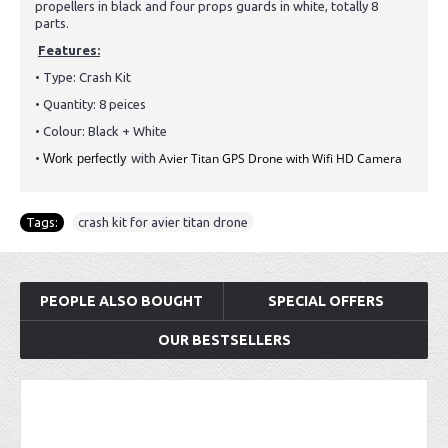
propellers in black and four props guards in white, totally 8
parts.
Features:
• Type:
Crash Kit
• Quantity: 8 peices
• Colour: Black + White
Avier Titan GPS Drone with Wifi HD Camera
•
Work perfectly
with
Tags:
crash kit for avier titan drone
PEOPLE ALSO BOUGHT
SPECIAL OFFERS
OUR BESTSELLERS