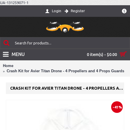
UA-131259071-1
Login
Register
$
MENU
0 item(s) - $0.00
Home
Crash Kit for Avier Titan Drone - 4 Propellers and 4 Props Guards
CRASH KIT FOR AVIER TITAN DRONE - 4 PROPELLERS AND 4 PROPS GUARDS
-41%