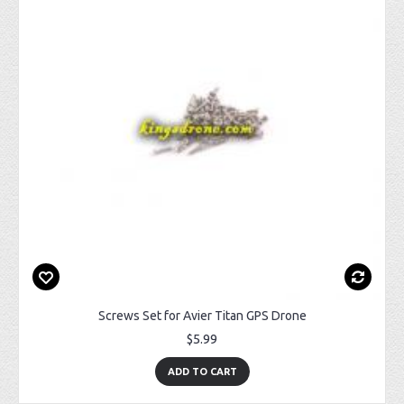
Screws Set for Avier Titan GPS Drone
$5.99
ADD TO CART