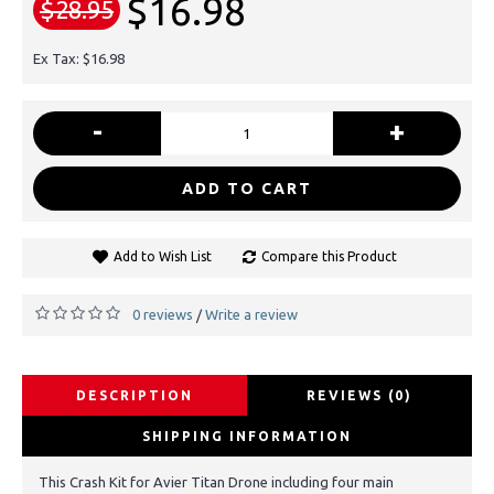
$16.98
$28.95
Ex Tax: $16.98
-
+
ADD TO CART
Add to Wish List
Compare this Product
0 reviews
Write a review
/
DESCRIPTION
REVIEWS (0)
SHIPPING INFORMATION
This Crash Kit for Avier Titan Drone including four main