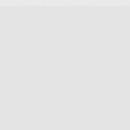
-22%
Battery Pack (2pcs) for Avier Titan GPS Drone