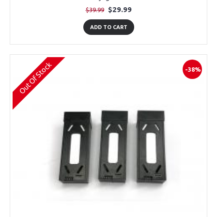
$29.99
$39.99
ADD TO CART
Out Of Stock
-38%