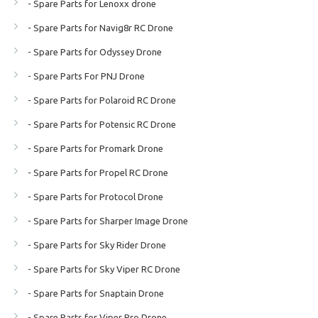
- Spare Parts for Lenoxx drone
- Spare Parts for Navig8r RC Drone
- Spare Parts for Odyssey Drone
- Spare Parts For PNJ Drone
- Spare Parts for Polaroid RC Drone
- Spare Parts for Potensic RC Drone
- Spare Parts for Promark Drone
- Spare Parts for Propel RC Drone
- Spare Parts for Protocol Drone
- Spare Parts for Sharper Image Drone
- Spare Parts for Sky Rider Drone
- Spare Parts for Sky Viper RC Drone
- Spare Parts for Snaptain Drone
- Spare Parts for Viper Pro Drone