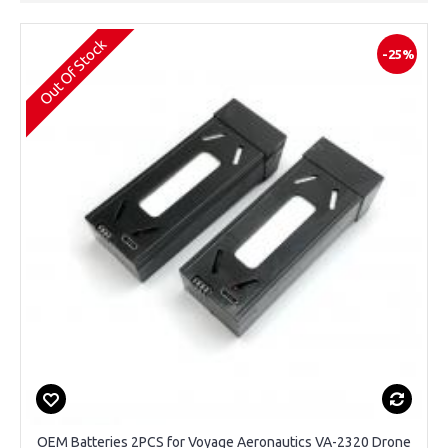
Out Of Stock
-25%
OEM Batteries 2PCS for Voyage Aeronautics VA-2320 Drone