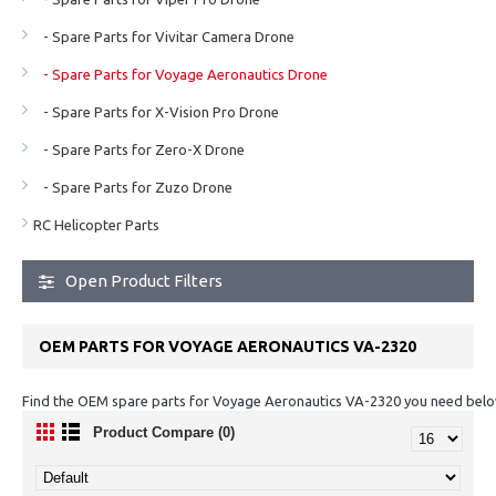
- Spare Parts for Vivitar Camera Drone
- Spare Parts for Voyage Aeronautics Drone
- Spare Parts for X-Vision Pro Drone
- Spare Parts for Zero-X Drone
- Spare Parts for Zuzo Drone
RC Helicopter Parts
Open Product Filters
OEM PARTS FOR VOYAGE AERONAUTICS VA-2320
Find the OEM spare parts for Voyage Aeronautics VA-2320 you need below
Product Compare (0)