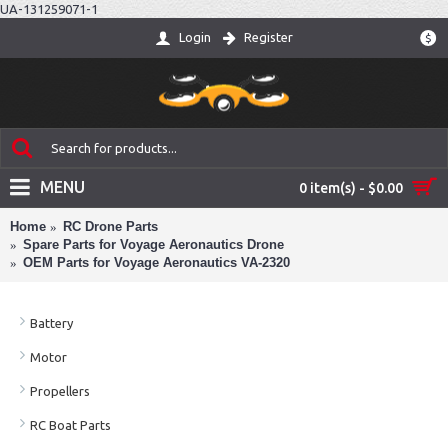
UA-131259071-1
Login
Register
$
MENU
0 item(s) - $0.00
Home
RC Drone Parts
Spare Parts for Voyage Aeronautics Drone
OEM Parts for Voyage Aeronautics VA-2320
Battery
Motor
Propellers
RC Boat Parts