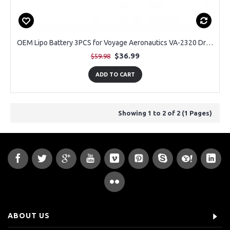
OEM Lipo Battery 3PCS for Voyage Aeronautics VA-2320 Drone
$36.99
$59.98
ADD TO CART
Showing 1 to 2 of 2 (1 Pages)
ABOUT US