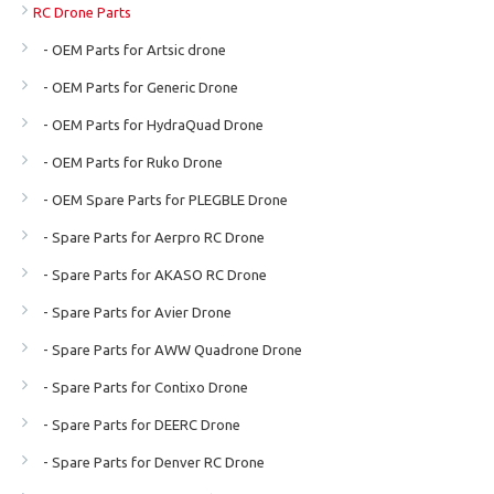
RC Drone Parts
- OEM Parts for Artsic drone
- OEM Parts for Generic Drone
- OEM Parts for HydraQuad Drone
- OEM Parts for Ruko Drone
- OEM Spare Parts for PLEGBLE Drone
- Spare Parts for Aerpro RC Drone
- Spare Parts for AKASO RC Drone
- Spare Parts for Avier Drone
- Spare Parts for AWW Quadrone Drone
- Spare Parts for Contixo Drone
- Spare Parts for DEERC Drone
- Spare Parts for Denver RC Drone