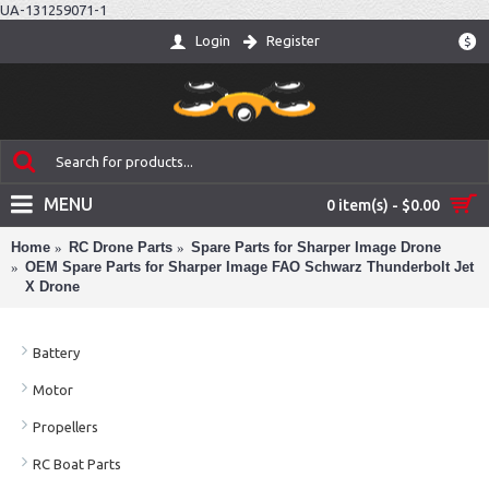
UA-131259071-1
Login
Register
$
MENU
0 item(s) - $0.00
Home
RC Drone Parts
Spare Parts for Sharper Image Drone
OEM Spare Parts for Sharper Image FAO Schwarz Thunderbolt Jet
X Drone
Battery
Motor
Propellers
RC Boat Parts