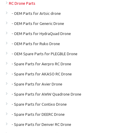
RC Drone Parts
- OEM Parts for Artsic drone
- OEM Parts for Generic Drone
- OEM Parts for HydraQuad Drone
- OEM Parts for Ruko Drone
- OEM Spare Parts for PLEGBLE Drone
- Spare Parts for Aerpro RC Drone
- Spare Parts for AKASO RC Drone
- Spare Parts for Avier Drone
- Spare Parts for AWW Quadrone Drone
- Spare Parts for Contixo Drone
- Spare Parts for DEERC Drone
- Spare Parts for Denver RC Drone