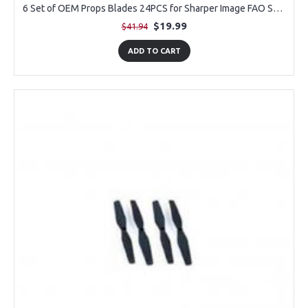
6 Set of OEM Props Blades 24PCS for Sharper Image FAO Schwarz Thunderbolt Jet X Drone
$19.99
$41.94
ADD TO CART