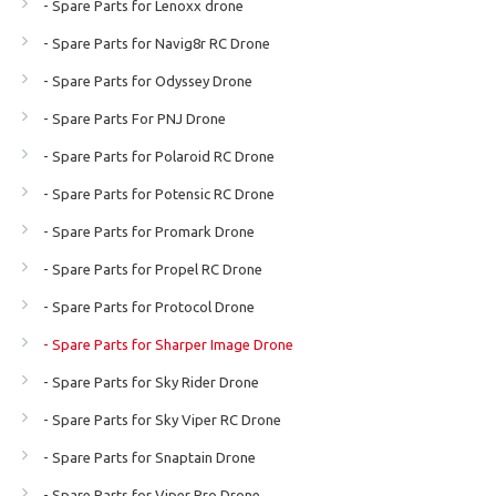
- Spare Parts for Lenoxx drone
- Spare Parts for Navig8r RC Drone
- Spare Parts for Odyssey Drone
- Spare Parts For PNJ Drone
- Spare Parts for Polaroid RC Drone
- Spare Parts for Potensic RC Drone
- Spare Parts for Promark Drone
- Spare Parts for Propel RC Drone
- Spare Parts for Protocol Drone
- Spare Parts for Sharper Image Drone
- Spare Parts for Sky Rider Drone
- Spare Parts for Sky Viper RC Drone
- Spare Parts for Snaptain Drone
- Spare Parts for Viper Pro Drone