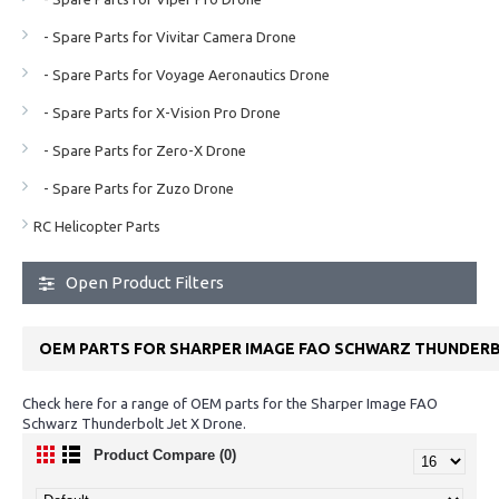
- Spare Parts for Vivitar Camera Drone
- Spare Parts for Voyage Aeronautics Drone
- Spare Parts for X-Vision Pro Drone
- Spare Parts for Zero-X Drone
- Spare Parts for Zuzo Drone
RC Helicopter Parts
Open Product Filters
OEM PARTS FOR SHARPER IMAGE FAO SCHWARZ THUNDERB
Check here for a range of OEM parts for the Sharper Image FAO
Schwarz Thunderbolt Jet X Drone.
Product Compare (0)