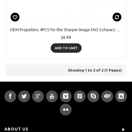
OEM Propellers 4PCS for the Sharper Image FAO Schwarz Thunderbolt Jet X Drone
$6.99
ADD TO CART
Showing 1 to 2 of 2 (1 Pages)
ABOUT US