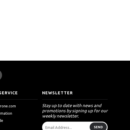
SERVICE
NEWSLETTER
Stay up to date with news and
drone.com
promotions by signing up for our
ormation
weekly newsletter.
de
SEND