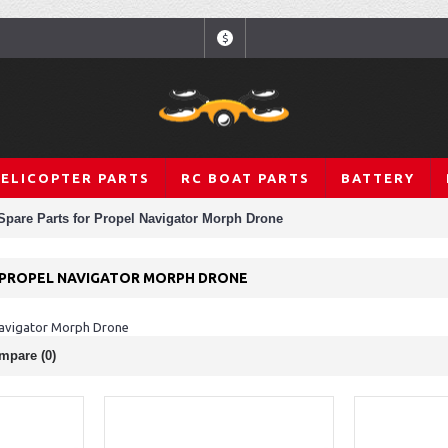
$
HELICOPTER PARTS
RC BOAT PARTS
BATTERY
Spare Parts for Propel Navigator Morph Drone
 PROPEL NAVIGATOR MORPH DRONE
Navigator Morph Drone
mpare (0)