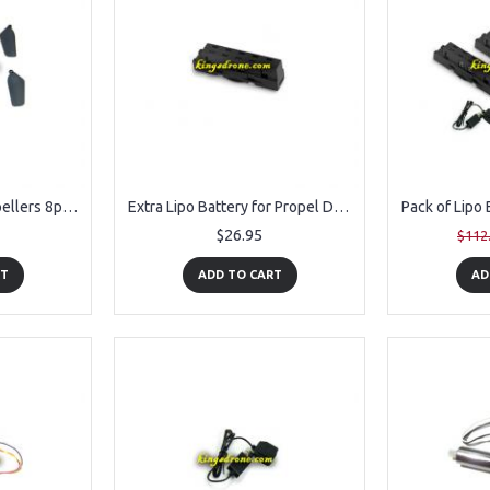
KVKNMP01 Main Propellers 8pcs Spare Parts for Propel Navigator Morph Drone
Extra Lipo Battery for Propel Drone Navigator Morph
$26.95
$112
RT
ADD TO CART
AD