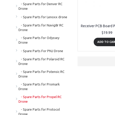
- Spare Parts for Denver RC
Drone
- Spare Parts for Lenoxx drone
- Spare Parts for Navig8r RC
Drone
$19.99
- Spare Parts for Odyssey
ADD TO CA
Drone
- Spare Parts For PNJ Drone
- Spare Parts for Polaroid RC
Drone
- Spare Parts for Potensic RC
Drone
- Spare Parts for Promark
Drone
- Spare Parts for Propel RC
Drone
- Spare Parts for Protocol
Drone