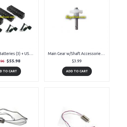
Pack of Lipo Batteries (3) + USB (3) Replacement Parts for Propel Navigator Morph Drone
Main Gear w/Shaft Accessories for Propel Navigator Morph Drone
$55.98
$3.99
.96
D TO CART
ADD TO CART