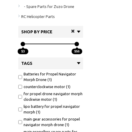
- Spare Parts for Zuzo Drone
RC Helicopter Parts
SHOP BY PRICE
$3
$56
TAGS
Batteries for Propel Navigator
Morph Drone (1)
counterclockwise motor (1)
for propel drone navigator morph
clockwise motor (1)
lipo battery for propel navigator
morph (1)
main gear accessories for propel
navigator morph drone (1)
main propellers spare parts for