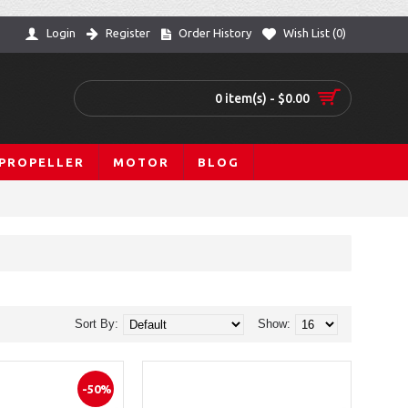
Login
Register
Order History
Wish List (
0
)
0 item(s) - $0.00
PROPELLER
MOTOR
BLOG
Sort By:
Show:
-50%