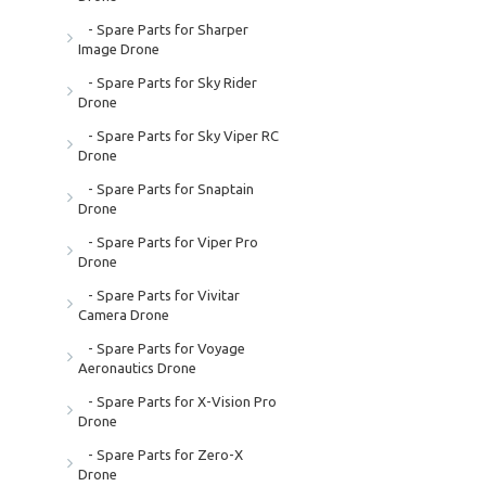
- Spare Parts for Sharper
Image Drone
- Spare Parts for Sky Rider
Drone
- Spare Parts for Sky Viper RC
Drone
- Spare Parts for Snaptain
Drone
- Spare Parts for Viper Pro
Drone
- Spare Parts for Vivitar
Camera Drone
- Spare Parts for Voyage
Aeronautics Drone
- Spare Parts for X-Vision Pro
Drone
- Spare Parts for Zero-X
Drone