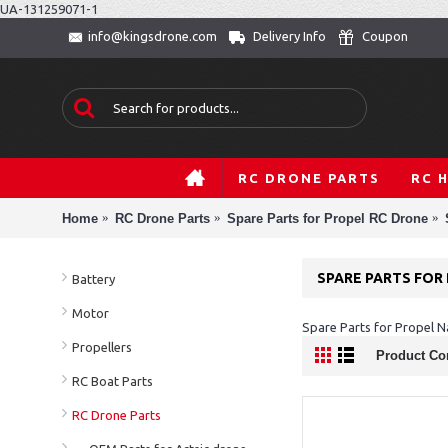
UA-131259071-1
Delivery Info
Coupon
info@kingsdrone.com
RC DRONE PARTS
RC 
Home
RC Drone Parts
Spare Parts for Propel RC Drone
SPARE PARTS FOR
Battery
Motor
Spare Parts for Propel 
Propellers
Product Co
RC Boat Parts
RC Drone Parts