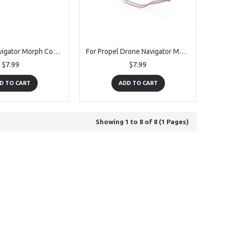
Fit Propel Navigator Morph Counter Clockwise Motor 1pc
For Propel Drone Navigator Morph Clockwise Motor
$7.99
$7.99
D TO CART
ADD TO CART
Showing 1 to 8 of 8 (1 Pages)