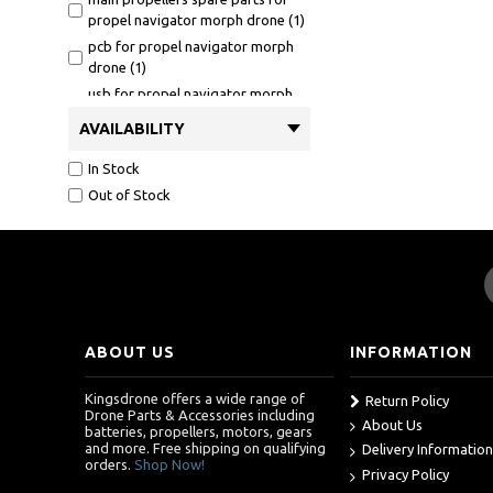
propel navigator morph drone (1)
pcb for propel navigator morph
drone (1)
usb for propel navigator morph
drone (1)
AVAILABILITY
In Stock
Out of Stock
ABOUT US
INFORMATION
Kingsdrone offers a wide range of
Return Policy
Drone Parts & Accessories including
About Us
batteries, propellers, motors, gears
and more. Free shipping on qualifying
Delivery Information
orders.
Shop Now!
Privacy Policy