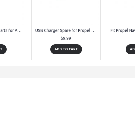
Receiver PCB Board Parts for Propel Navigator Morph Drone
USB Charger Spare for Propel Navigator Morph Drone
$9.99
RT
ADD TO CART
AD