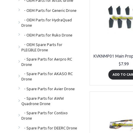
- OEM Parts for Artsic drone
- OEM Parts for Generic Drone
- OEM Parts for HydraQuad
Drone
- OEM Parts for Ruko Drone
- OEM Spare Parts for
PLEGBLE Drone
- Spare Parts for Aerpro RC
$7.99
Drone
- Spare Parts for AKASO RC
ADD TO CA
Drone
- Spare Parts for Avier Drone
- Spare Parts for AWW
Quadrone Drone
- Spare Parts for Contixo
Drone
- Spare Parts for DEERC Drone