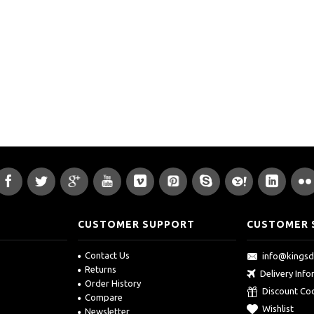
CUSTOMER SUPPORT
CUSTOMER 
Contact Us
info@kings
Returns
Delivery Inf
Order History
Discount Co
Compare
Wishlist
Newsletter