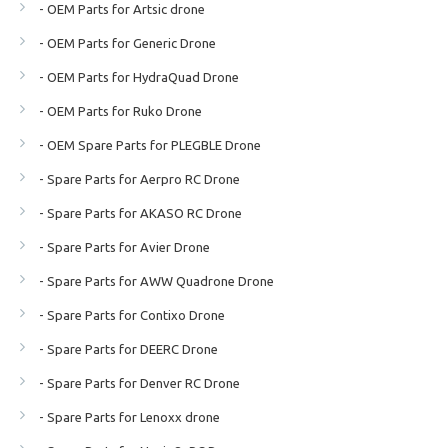
- OEM Parts for Artsic drone
- OEM Parts for Generic Drone
- OEM Parts for HydraQuad Drone
- OEM Parts for Ruko Drone
- OEM Spare Parts for PLEGBLE Drone
- Spare Parts for Aerpro RC Drone
- Spare Parts for AKASO RC Drone
- Spare Parts for Avier Drone
- Spare Parts for AWW Quadrone Drone
- Spare Parts for Contixo Drone
- Spare Parts for DEERC Drone
- Spare Parts for Denver RC Drone
- Spare Parts for Lenoxx drone