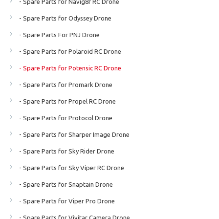
- Spare Parts for Navig8r RC Drone
- Spare Parts for Odyssey Drone
- Spare Parts For PNJ Drone
- Spare Parts for Polaroid RC Drone
- Spare Parts for Potensic RC Drone
- Spare Parts for Promark Drone
- Spare Parts for Propel RC Drone
- Spare Parts for Protocol Drone
- Spare Parts for Sharper Image Drone
- Spare Parts for Sky Rider Drone
- Spare Parts for Sky Viper RC Drone
- Spare Parts for Snaptain Drone
- Spare Parts for Viper Pro Drone
- Spare Parts for Vivitar Camera Drone