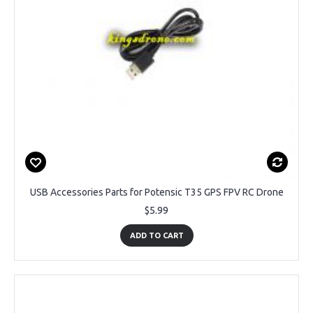
USB Accessories Parts for Potensic T35 GPS FPV RC Drone
$5.99
ADD TO CART