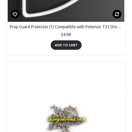
Prop Guard Protector (1) Compatible with Potensic T35 Drone, White
$4.98
ADD TO CART