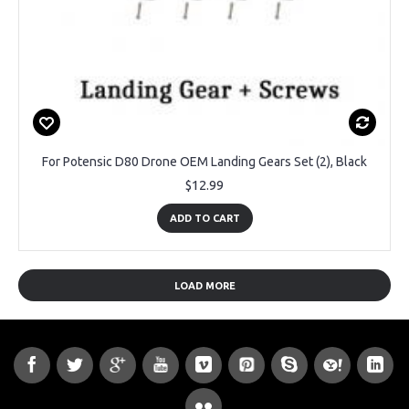
For Potensic D80 Drone OEM Landing Gears Set (2), Black
$12.99
ADD TO CART
LOAD MORE