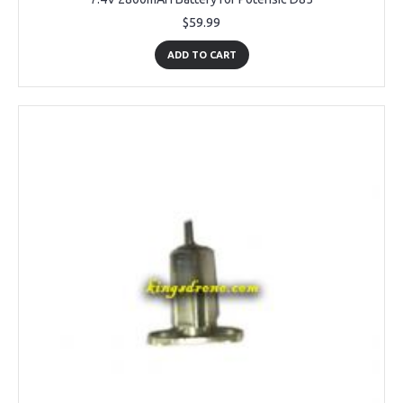
$59.99
ADD TO CART