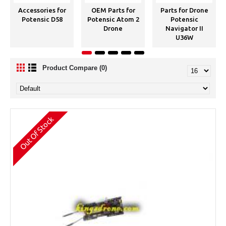
Accessories for
OEM Parts for
Parts for Drone
Potensic D58
Potensic Atom 2
Potensic
Drone
Navigator II
U36W
Product Compare (0)
Out Of Stock