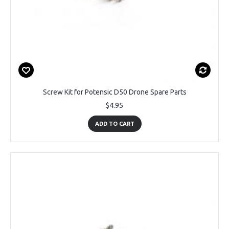
Screw Kit for Potensic D50 Drone Spare Parts
$4.95
ADD TO CART