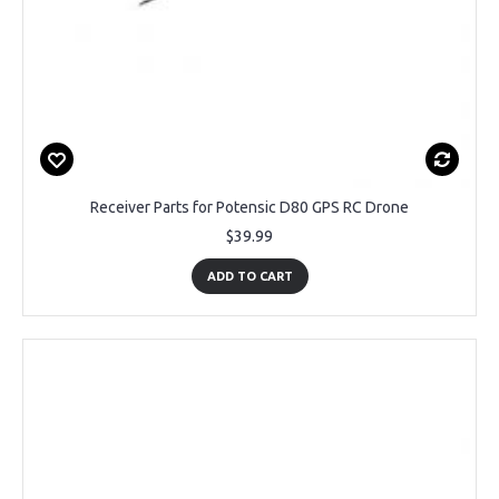
Receiver Parts for Potensic D80 GPS RC Drone
$39.99
ADD TO CART