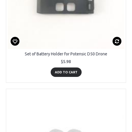
Set of Battery Holder for Potensic D50 Drone
$5.98
ADD TO CART