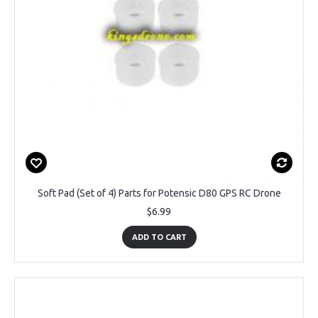
Soft Pad (Set of 4) Parts for Potensic D80 GPS RC Drone
$6.99
ADD TO CART