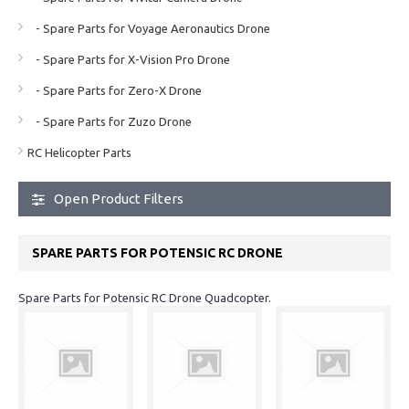
- Spare Parts for Voyage Aeronautics Drone
- Spare Parts for X-Vision Pro Drone
- Spare Parts for Zero-X Drone
- Spare Parts for Zuzo Drone
RC Helicopter Parts
Open Product Filters
SPARE PARTS FOR POTENSIC RC DRONE
Spare Parts for Potensic RC Drone Quadcopter.