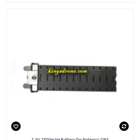
7.4V 2800mAH Battery for Potensic D85