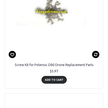
Screw Kit for Potensic D80 Drone Replacement Parts
$5.97
ADD TO CART