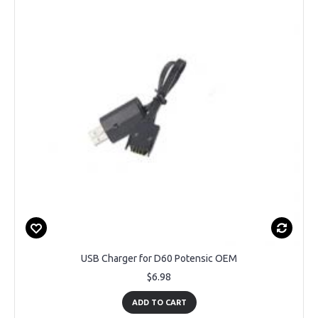
USB Charger for D60 Potensic OEM
$6.98
ADD TO CART