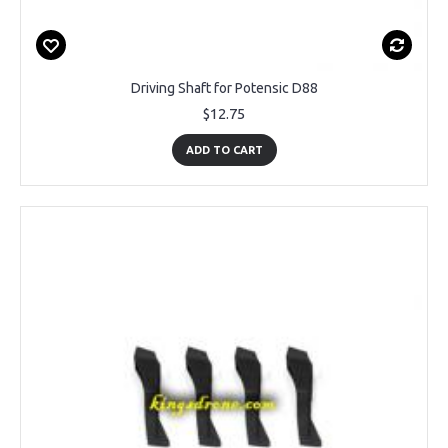
Driving Shaft for Potensic D88
$12.75
ADD TO CART