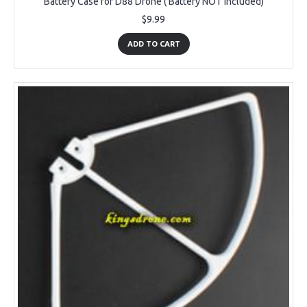
Battery Case for D88 Drone ( Battery NOT Included)
$9.99
ADD TO CART