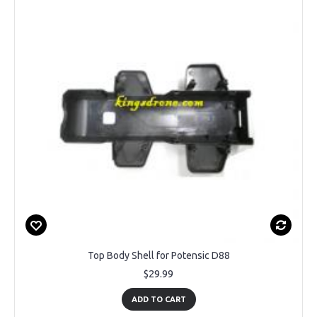
Top Body Shell for Potensic D88
$29.99
ADD TO CART