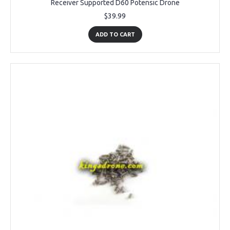
Receiver Supported D60 Potensic Drone
$39.99
ADD TO CART