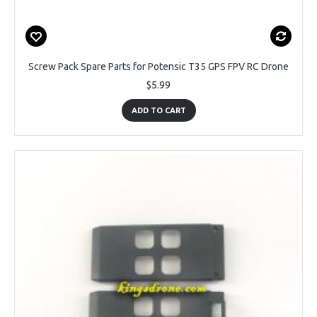
Screw Pack Spare Parts for Potensic T35 GPS FPV RC Drone
$5.99
ADD TO CART