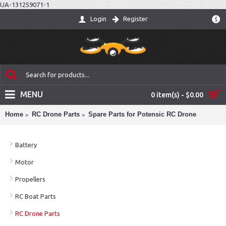
UA-131259071-1
Login
Register
$
MENU
0 item(s) - $0.00
Home
RC Drone Parts
Spare Parts for Potensic RC Drone
Battery
Motor
Propellers
RC Boat Parts
RC Drone Parts