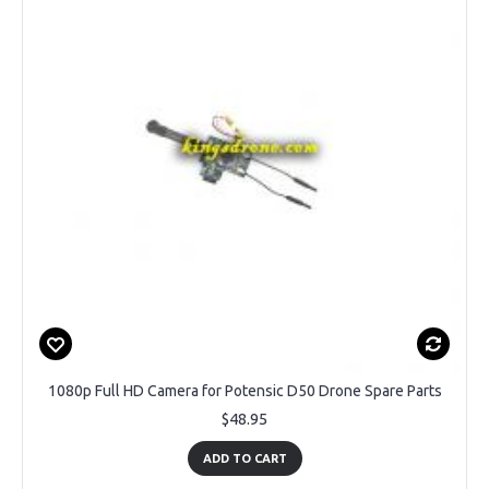
1080p Full HD Camera for Potensic D50 Drone Spare Parts
$48.95
ADD TO CART