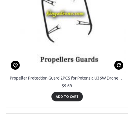
Propeller Protection Guard 2PCS for Potensic U36W Drone Navigator 2
$9.69
ADD TO CART