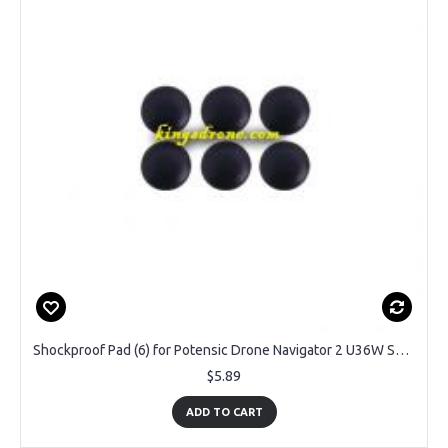
Shockproof Pad (6) for Potensic Drone Navigator 2 U36W Spare Parts
$5.89
ADD TO CART