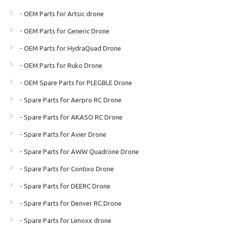
- OEM Parts for Artsic drone
- OEM Parts for Generic Drone
- OEM Parts for HydraQuad Drone
- OEM Parts for Ruko Drone
- OEM Spare Parts for PLEGBLE Drone
- Spare Parts for Aerpro RC Drone
- Spare Parts for AKASO RC Drone
- Spare Parts for Avier Drone
- Spare Parts for AWW Quadrone Drone
- Spare Parts for Contixo Drone
- Spare Parts for DEERC Drone
- Spare Parts for Denver RC Drone
- Spare Parts for Lenoxx drone