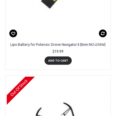
Lipo Battery for Potensic Drone Navigator II (Item NO.U36W)
$19.99
ADD TO CART
Out Of Stock