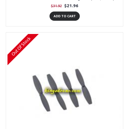
$21.96
$31.92
ADD TO CART
Out Of Stock