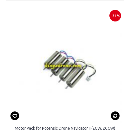
-31%
Motor Pack for Potensic Drone Navigator II (2CW, 2CCW)