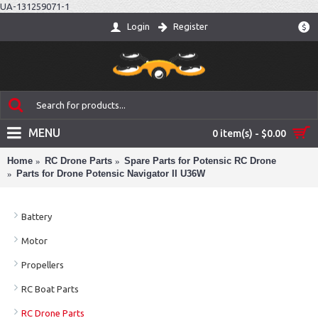
UA-131259071-1
Login
Register
$
MENU
0 item(s) - $0.00
Home
RC Drone Parts
Spare Parts for Potensic RC Drone
Parts for Drone Potensic Navigator II U36W
Battery
Motor
Propellers
RC Boat Parts
RC Drone Parts