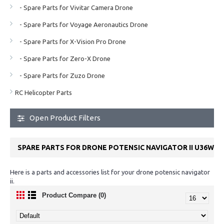
- Spare Parts for Vivitar Camera Drone
- Spare Parts for Voyage Aeronautics Drone
- Spare Parts for X-Vision Pro Drone
- Spare Parts for Zero-X Drone
- Spare Parts for Zuzo Drone
RC Helicopter Parts
Open Product Filters
SPARE PARTS FOR DRONE POTENSIC NAVIGATOR II U36W
Here is a parts and accessories list for your drone potensic navigator
ii.
Product Compare (0)