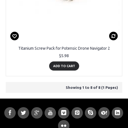
Titanium Screw Pack for Potensic Drone Navigator 2
$5.98
ADD TO CART
Showing 1 to 8 of 8 (1 Pages)