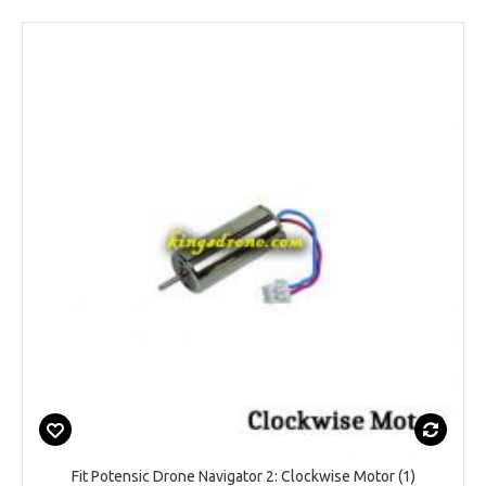
Fit Potensic Drone Navigator 2: Clockwise Motor (1)