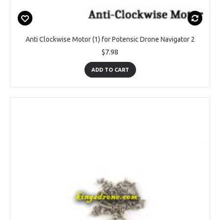
Anti Clockwise Motor (1) for Potensic Drone Navigator 2
$7.98
ADD TO CART