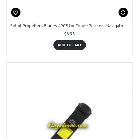
Set of Propellers Blades 4PCS for Drone Potensic Navigator II U36W
$6.95
ADD TO CART