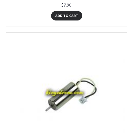
$7.98
ADD TO CART