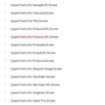
- Spare Parts for Navig8r RC Drone
- Spare Parts for Odyssey Drone
- Spare Parts For PNJ Drone
- Spare Parts for Polaroid RC Drone
- Spare Parts for Potensic RC Drone
- Spare Parts for Promark Drone
- Spare Parts for Propel RC Drone
- Spare Parts for Protocol Drone
- Spare Parts for Sharper Image Drone
- Spare Parts for Sky Rider Drone
- Spare Parts for Sky Viper RC Drone
- Spare Parts for Snaptain Drone
- Spare Parts for Viper Pro Drone