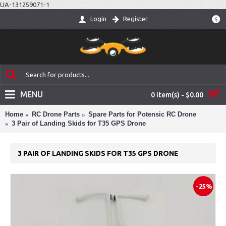
UA-131259071-1
Login
Register
$
MENU
0 item(s) - $0.00
Home
RC Drone Parts
Spare Parts for Potensic RC Drone
3 Pair of Landing Skids for T35 GPS Drone
3 PAIR OF LANDING SKIDS FOR T35 GPS DRONE
-25%