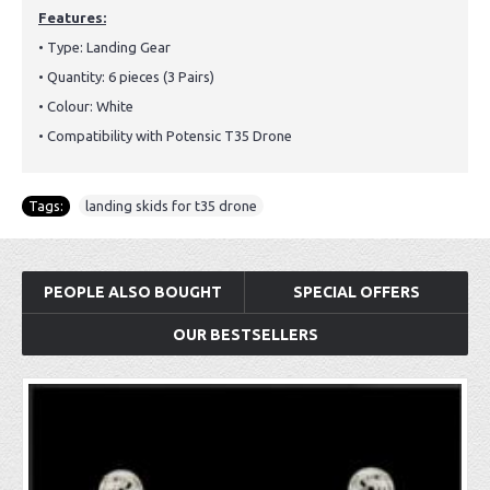
Features:
• Type: Landing Gear
• Quantity: 6 pieces (3 Pairs)
• Colour: White
• Compatibility with Potensic T35 Drone
Tags:
landing skids for t35 drone
PEOPLE ALSO BOUGHT
SPECIAL OFFERS
OUR BESTSELLERS