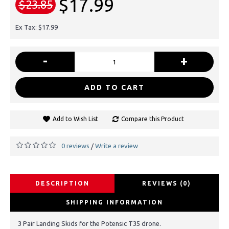
$17.99
$23.85
Ex Tax: $17.99
-
+
ADD TO CART
Add to Wish List
Compare this Product
0 reviews
Write a review
/
DESCRIPTION
REVIEWS (0)
SHIPPING INFORMATION
3 Pair Landing Skids for the Potensic T35 drone.