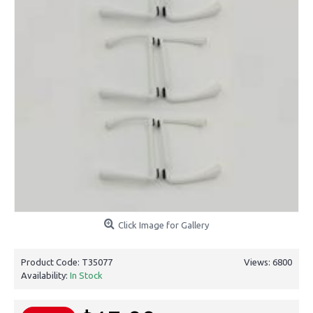
Click Image for Gallery
Product Code:
T35077
Views: 6800
Availability:
In Stock