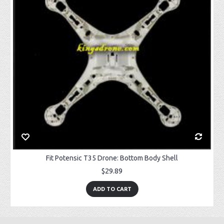
Fit Potensic T35 Drone: Bottom Body Shell
$29.89
ADD TO CART