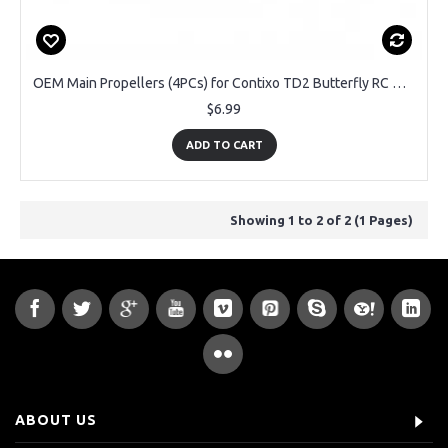
OEM Main Propellers (4PCs) for Contixo TD2 Butterfly RC Drone
$6.99
ADD TO CART
Showing 1 to 2 of 2 (1 Pages)
ABOUT US