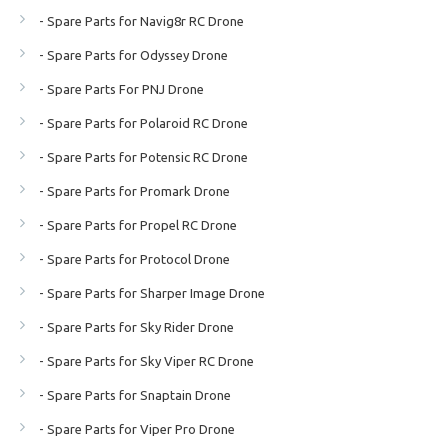
- Spare Parts for Navig8r RC Drone
- Spare Parts for Odyssey Drone
- Spare Parts For PNJ Drone
- Spare Parts for Polaroid RC Drone
- Spare Parts for Potensic RC Drone
- Spare Parts for Promark Drone
- Spare Parts for Propel RC Drone
- Spare Parts for Protocol Drone
- Spare Parts for Sharper Image Drone
- Spare Parts for Sky Rider Drone
- Spare Parts for Sky Viper RC Drone
- Spare Parts for Snaptain Drone
- Spare Parts for Viper Pro Drone