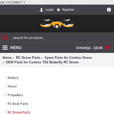
UA-131259071-1
Login
Register
$
MENU
0 item(s) - $0.00
Home
RC Drone Parts
Spare Parts for Contixo Drone
OEM Parts for Contixo TD2 Butterfly RC Drone
Battery
Motor
Propellers
RC Boat Parts
RC Drone Parts