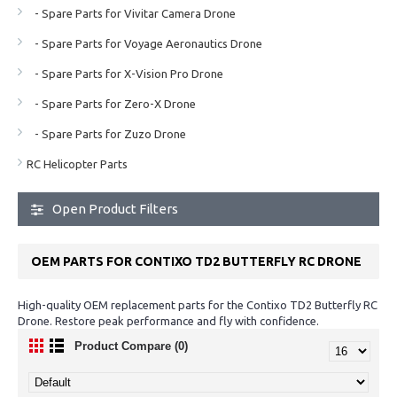
- Spare Parts for Vivitar Camera Drone
- Spare Parts for Voyage Aeronautics Drone
- Spare Parts for X-Vision Pro Drone
- Spare Parts for Zero-X Drone
- Spare Parts for Zuzo Drone
RC Helicopter Parts
Open Product Filters
OEM PARTS FOR CONTIXO TD2 BUTTERFLY RC DRONE
High-quality OEM replacement parts for the Contixo TD2 Butterfly RC
Drone. Restore peak performance and fly with confidence.
Product Compare (0)