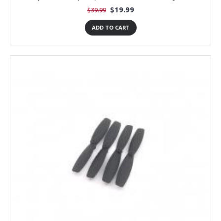
$19.99
$39.99
ADD TO CART