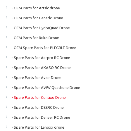
- OEM Parts for Artsic drone
- OEM Parts for Generic Drone
- OEM Parts for HydraQuad Drone
- OEM Parts for Ruko Drone
- OEM Spare Parts for PLEGBLE Drone
- Spare Parts for Aerpro RC Drone
- Spare Parts for AKASO RC Drone
- Spare Parts for Avier Drone
- Spare Parts for AWW Quadrone Drone
- Spare Parts for Contixo Drone
- Spare Parts for DEERC Drone
- Spare Parts for Denver RC Drone
- Spare Parts for Lenoxx drone