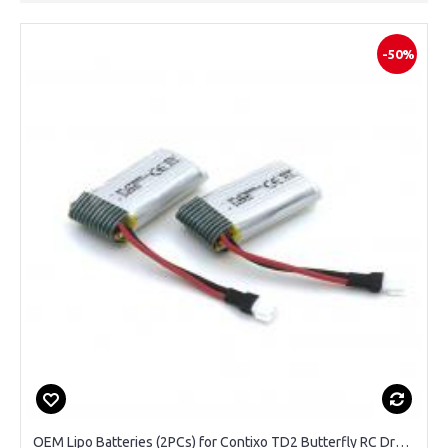
-50%
OEM Lipo Batteries (2PCs) for Contixo TD2 Butterfly RC Drone