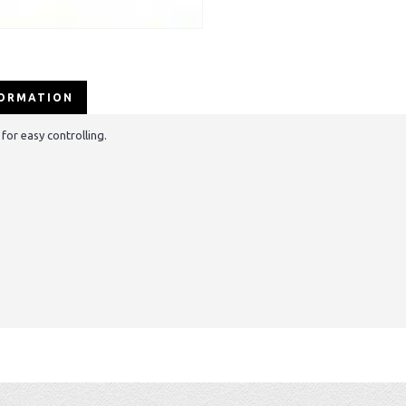
FORMATION
for easy controlling.