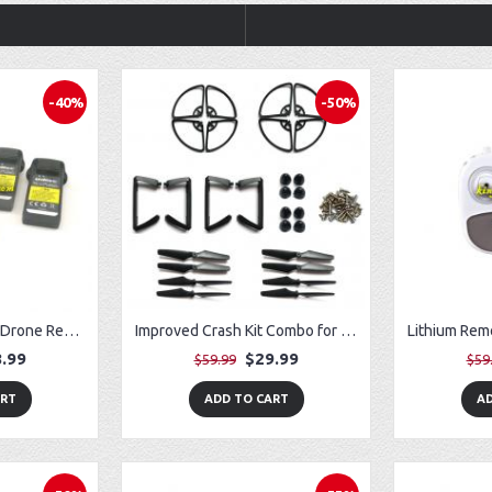
-40%
-50%
Fit for Potensic D50 Drone Removable Battery (3) w/ USB Charger (3)
Improved Crash Kit Combo for Vivitar VTI SkyTracker DRC-445 GPS Drone
.99
$29.99
$59.99
$59
ART
ADD TO CART
AD