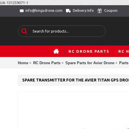
UA-131259071-1
Delivery Info
Coupon
info@kingsdrone.com
RC DRONE PARTS
RC 
Home
RC Drone Parts
Spare Parts for Avier Drone
Parts
SPARE TRANSMITTER FOR THE AVIER TITAN GPS DR