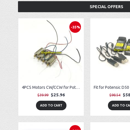
SPECIAL OFFERS
-35%
4PCS Motors CW/CCW for Potensic T25 Drone
$25.96
$58
$39.99
$98.54
ADD TO CART
ADD TO C