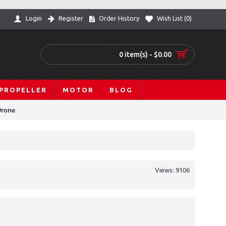
Login
Register
Order History
Wish List (
0
)
0 item(s) - $0.00
PROPELLER
MOTOR
BLOG
Drone
Views: 9106