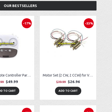
OUR BESTSELLERS
-17%
-33%
Lithium Remote Controller Parts for Potensic T35 GPS FPV RC Drone
Motor Set (2 CW, 2 CCW) for Vivitar VTI SkyTracker DRC-445
$49.99
$26.96
.99
$39.99
D TO CART
ADD TO CART