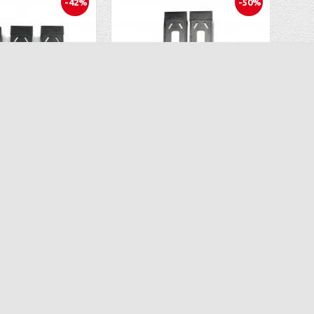
-42%
-50%
OEM Lipo Battery 3PCS for Ascend Aeronautics ASC-2680 Drone CT 6483
OEM Battery Pack ( 3PCS) for Ascend Aeronautics ASC-2400 (CT-6333) Drone
$34.96
$34.96
.97
$69.99
D TO CART
ADD TO CART