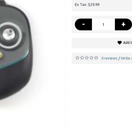
Ex Tax: $29.99
-
+
Add t
0 reviews
Write 
/