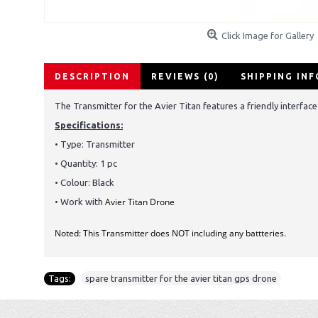
Click Image for Gallery
DESCRIPTION
REVIEWS (0)
SHIPPING IN
The Transmitter for the Avier Titan features a friendly interface 
Specifications:
• Type:
Transmitter
• Quantity: 1 pc
• Colour: Black
Avier Titan Drone
• Work with
Noted: This Transmitter does NOT including any battteries.
Tags:
spare transmitter for the avier titan gps drone