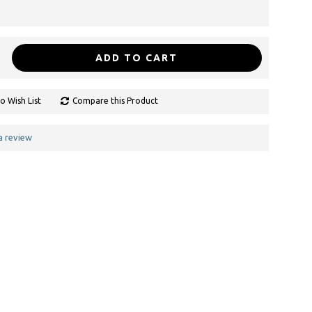
ADD TO CART
o Wish List
Compare this Product
a review