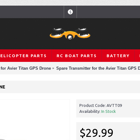
$
HELICOPTER PARTS
RC BOAT PARTS
BATTERY
 for Avier Titan GPS Drone
Spare Transmitter for the Avier Titan GPS 
ONE
Product Code:
AVTT09
Availability:
In Stock
$29.99