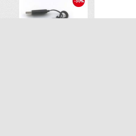
-30%
USB Charger for Sharper Image LED Glow Up Stunt Drone 1013086
$6.99
$25
$9.99
$52.00
ADD TO CART
ADD TO C