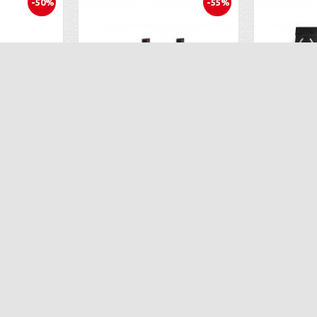
-50%
-55%
2 Flight Batteries for the Propel Snap 2.0
Extra Lithium Battery 2PCS for Propel Flex 2.0
.95
$26.93
$59.98
$59
ART
ADD TO CART
AD