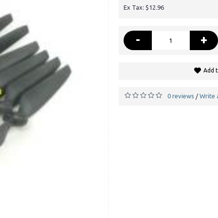
Ex Tax: $12.96
-
+
Add t
0 reviews
Write 
/