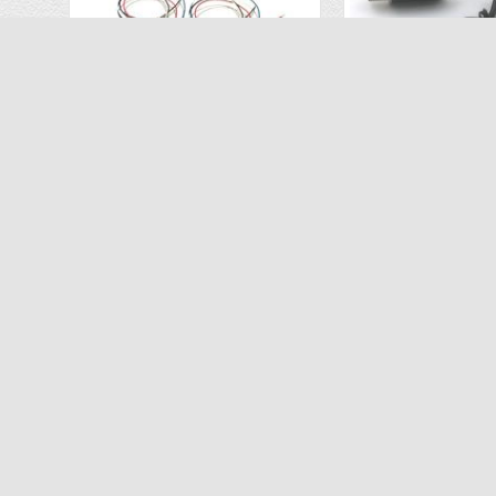
Motor Set (2 CW, 2 CCW) for Vivitar VTI SkyTracker DRC-445
$26.96
$6.
$39.99
$9.99
ADD TO CART
ADD TO C
-50%