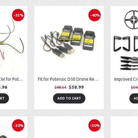
-35%
-40%
4PCS Motors CW/CCW for Potensic T25 Drone
Fit for Potensic D50 Drone Removable Battery (3) w/ USB Charger (3)
.96
$58.99
$98.54
$59
ART
ADD TO CART
AD
-30%
-50%