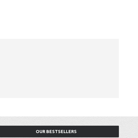
OUR BESTSELLERS