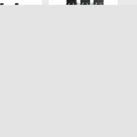
Extra Lithium Battery 2PCS for Propel Flex 2.0
OEM Lipo Battery 3PCS for Ascend Aeronautics ASC-2680 Drone CT 6483
$26.93
$34.96
.98
$59.97
D TO CART
ADD TO CART