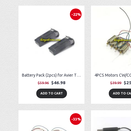
-22%
Battery Pack (2pcs) for Avier Titan GPS Drone
$46.98
$25
$59.96
$39.99
ADD TO CART
ADD TO C
-33%