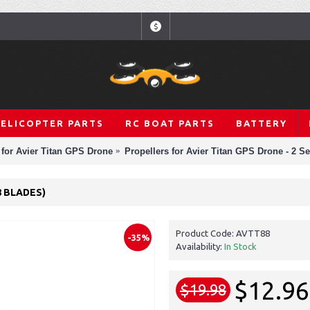
$
HELICOPTER PARTS
RC BOAT PARTS
BATTERY
 for Avier Titan GPS Drone
Propellers for Avier Titan GPS Drone - 2 Se
8 BLADES)
Product Code:
AVTT88
-35%
Availability:
In Stock
$12.96
$19.98