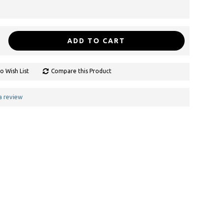
ADD TO CART
o Wish List
Compare this Product
a review