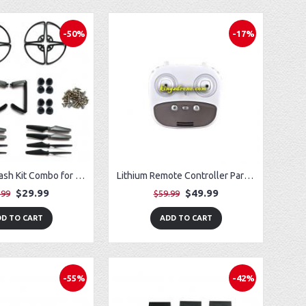
-50%
-17%
Improved Crash Kit Combo for Vivitar VTI SkyTracker DRC-445 GPS Drone
Lithium Remote Controller Parts for Potensic T35 GPS FPV RC Drone
$29.99
$49.99
.99
$59.99
D TO CART
ADD TO CART
-55%
-42%