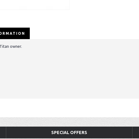
FORMATION
 Titan owner.
SPECIAL OFFERS