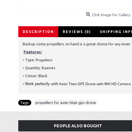
Click Image for Gallery
DESCRIPTION
REVIEWS (0)
SHIPPING IN
Backup some propellers on hand is a great choice for any Avier
Features:
Propellers
• Type:
• Quantity: 8 peices
• Colour: Black
Avier Titan GPS Drone with Wifi HD Camera
•
Work perfectly
with
Tags:
propellers for avier titan gps drone
PEOPLE ALSO BOUGHT