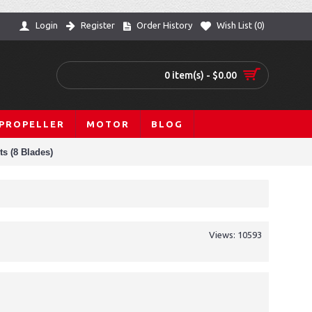
Login
Register
Order History
Wish List (
0
)
0 item(s) - $0.00
PROPELLER
MOTOR
BLOG
ts (8 Blades)
Views: 10593