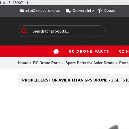
UA-131259071-1
Delivery Info
Coupon
info@kingsdrone.com
RC DRONE PARTS
RC 
Home
RC Drone Parts
Spare Parts for Avier Drone
Parts
PROPELLERS FOR AVIER TITAN GPS DRONE - 2 SETS (