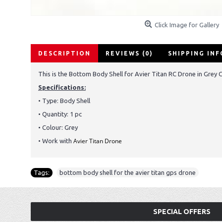
Click Image for Gallery
DESCRIPTION
REVIEWS (0)
SHIPPING IN
This is the Bottom Body Shell for Avier Titan RC Drone in Grey C
Specifications:
• Type:
Body Shell
• Quantity: 1 pc
• Colour: Grey
Avier Titan Drone
• Work with
Tags:
bottom body shell for the avier titan gps drone
SPECIAL OFFERS