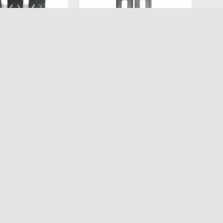
OEM Lipo Battery 3PCS for Ascend Aeronautics ASC-2680 Drone CT 6483
OEM Battery Pack ( 3PCS) for Ascend Aeronautics ASC-2400 (CT-6333) Drone
$34.96
$34.96
.97
$69.99
D TO CART
ADD TO CART
SERVICE
NEWSLETTER