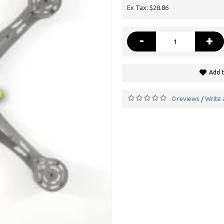
Ex Tax: $28.86
-
+
Add t
0 reviews
Write 
/