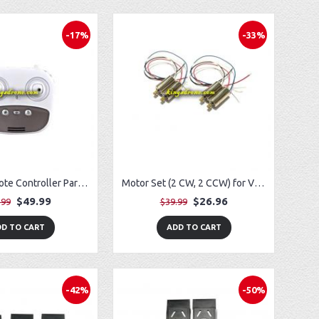
-17%
-33%
Lithium Remote Controller Parts for Potensic T35 GPS FPV RC Drone
Motor Set (2 CW, 2 CCW) for Vivitar VTI SkyTracker DRC-445
$49.99
$26.96
.99
$39.99
D TO CART
ADD TO CART
-42%
-50%