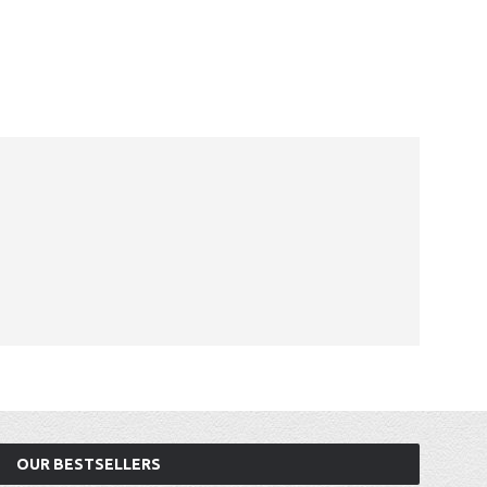
OUR BESTSELLERS