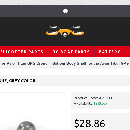
$
HELICOPTER PARTS
RC BOAT PARTS
BATTERY
 for Avier Titan GPS Drone
Bottom Body Shell for the Avier Titan GPS
ONE, GREY COLOR
Product Code:
AVTT08
Availability:
In Stock
$28.86