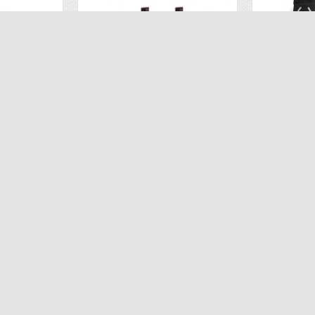
2 Flight Batteries for the Propel Snap 2.0
Extra Lithium Battery 2PCS for Propel Flex 2.0
.95
$26.93
$59.98
$59
ART
ADD TO CART
AD
CUSTOMER SUPPORT
CUSTOMER 