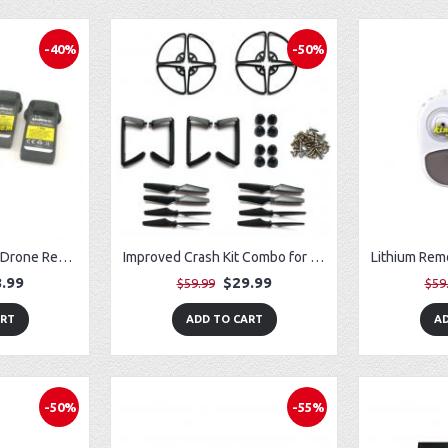
-40%
-50%
Fit for Potensic D50 Drone Removable Battery (3) w/ USB Charger (3)
Improved Crash Kit Combo for Vivitar VTI SkyTracker DRC-445 GPS Drone
.99
$29.99
$59.99
$59
ART
ADD TO CART
AD
-50%
-55%