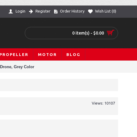
Login
Register
Order History
Wish List (
0
)
0 item(s) - $0.00
PROPELLER
MOTOR
BLOG
 Drone, Grey Color
Views: 10107