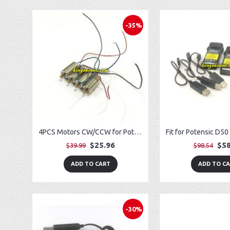
-35%
4PCS Motors CW/CCW for Potensic T25 Drone
$25.96
$58
$39.99
$98.54
ADD TO CART
ADD TO C
-30%