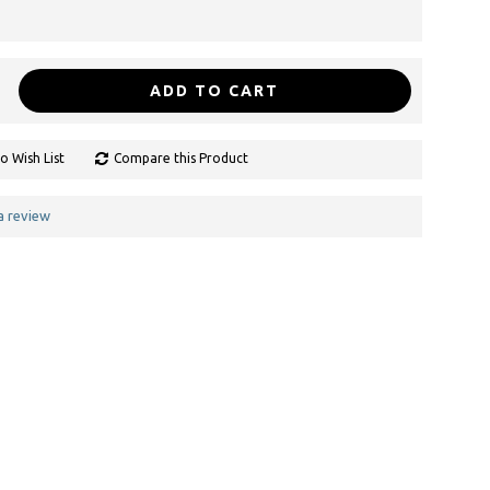
ADD TO CART
o Wish List
Compare this Product
a review