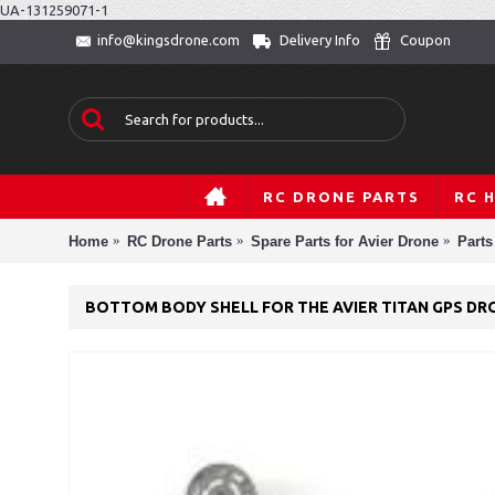
UA-131259071-1
Delivery Info
Coupon
info@kingsdrone.com
RC DRONE PARTS
RC 
Home
RC Drone Parts
Spare Parts for Avier Drone
Parts
BOTTOM BODY SHELL FOR THE AVIER TITAN GPS DR