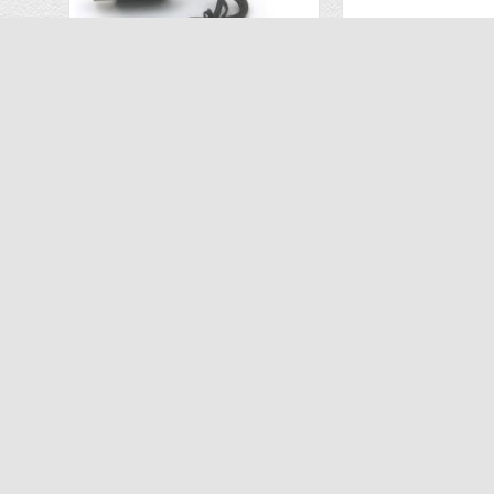
USB Charger for Sharper Image LED Glow Up Stunt Drone 1013086
$6.99
$25
$9.99
$52.00
ADD TO CART
ADD TO C
ABOUT US
INFORMATION