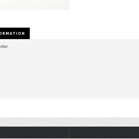
FORMATION
olor.