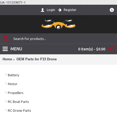
UA-131259071-1
Login
Register
$
MENU
0 item(s) - $0.00
Home
OEM Parts for F33 Drone
Battery
Motor
Propellers
RC Boat Parts
RC Drone Parts