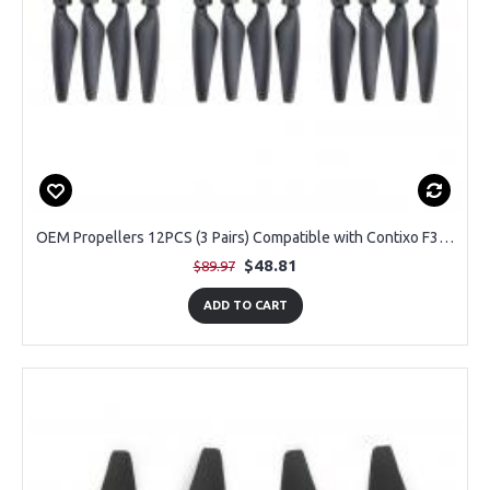
OEM Propellers 12PCS (3 Pairs) Compatible with Contixo F33 Drone with 4K Camera
$48.81
$89.97
ADD TO CART