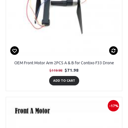
OEM Front Motor Arm 2PCS A & B for Contixo F33 Drone
$71.98
$119.98
ADD TO CART
-17%