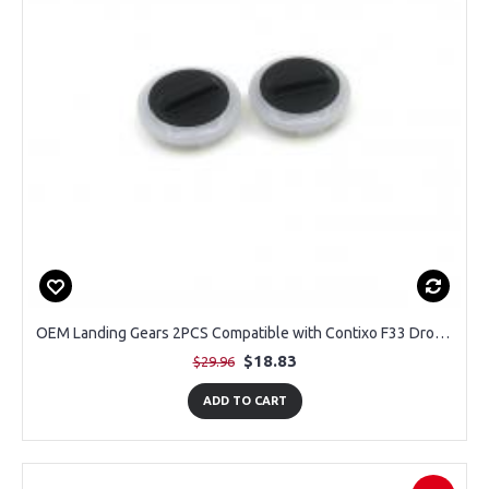
OEM Landing Gears 2PCS Compatible with Contixo F33 Drone with 4K Camera
$18.83
$29.96
ADD TO CART