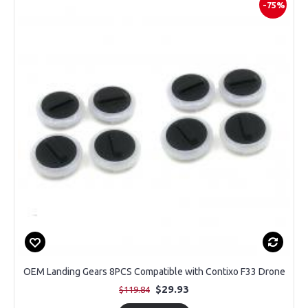
-75%
OEM Landing Gears 8PCS Compatible with Contixo F33 Drone
$29.93
$119.84