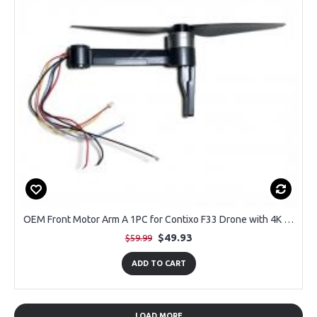
OEM Front Motor Arm A 1PC for Contixo F33 Drone with 4K Camera
$49.93
$59.99
ADD TO CART
LOAD MORE