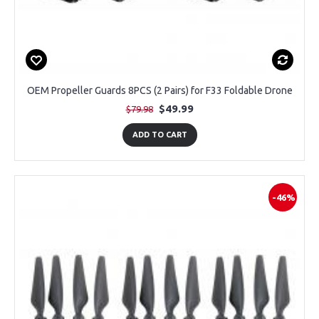
OEM Propeller Guards 8PCS (2 Pairs) for F33 Foldable Drone
$49.99
$79.98
ADD TO CART
-46%