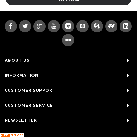
ABOUT US
INFORMATION
CUSTOMER SUPPORT
CUSTOMER SERVICE
NEWSLETTER