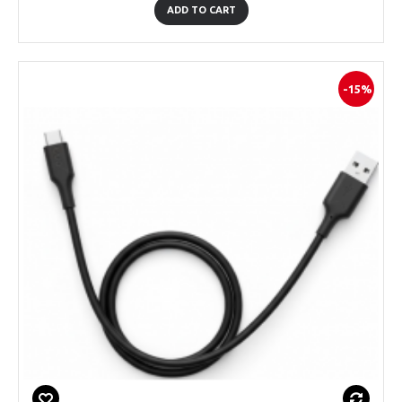
ADD TO CART
-15%