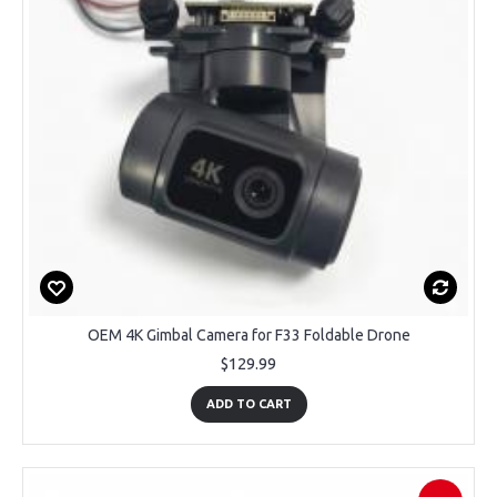
OEM 4K Gimbal Camera for F33 Foldable Drone
$129.99
ADD TO CART