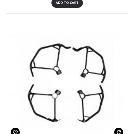
ADD TO CART