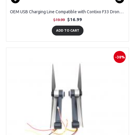
OEM USB Charging Line Compatible with Contixo F33 Drone with 4K Camera
$16.99
$19.99
ADD TO CART
-38%