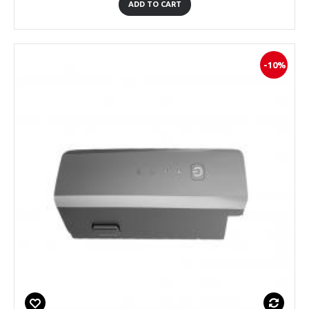
ADD TO CART
-10%