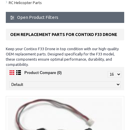
RC Helicopter Parts
Open Product Filters
OEM REPLACEMENT PARTS FOR CONTIXO F33 DRONE
Keep your Contixo F33 Drone in top condition with our high-quality
OEM replacement parts. Designed specifically for the F33 model,
these components ensure optimal performance, durability, and
compatibility.
Product Compare (0)