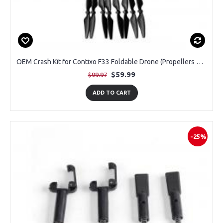
OEM Crash Kit for Contixo F33 Foldable Drone (Propellers 2 Pairs + Guards 1 Pair)
$59.99
$99.97
ADD TO CART
-25%