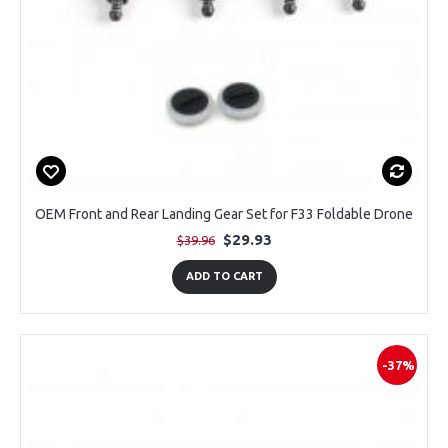
OEM Front and Rear Landing Gear Set for F33 Foldable Drone
$29.93
$39.96
ADD TO CART
-37%