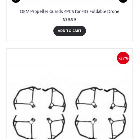
OEM Propeller Guards 4PCS for F33 Foldable Drone
$39.99
ADD TO CART
-37%