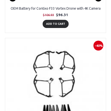
OEM Battery for Contixo F33 Vortex Drone with 4K Camera
$96.31
$106.93
ADD TO CART
-40%