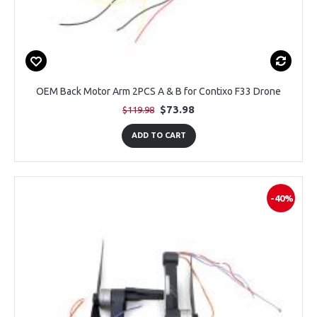
OEM Back Motor Arm 2PCS A & B for Contixo F33 Drone
$73.98
$119.98
ADD TO CART
-40%