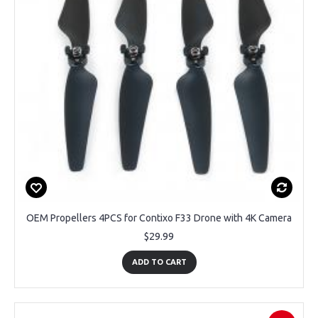
OEM Propellers 4PCS for Contixo F33 Drone with 4K Camera
$29.99
ADD TO CART