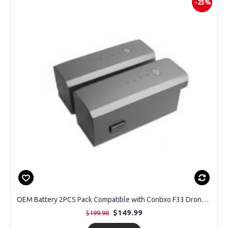
-25%
OEM Battery 2PCS Pack Compatible with Contixo F33 Drone with 4K Camera
$149.99
$199.98