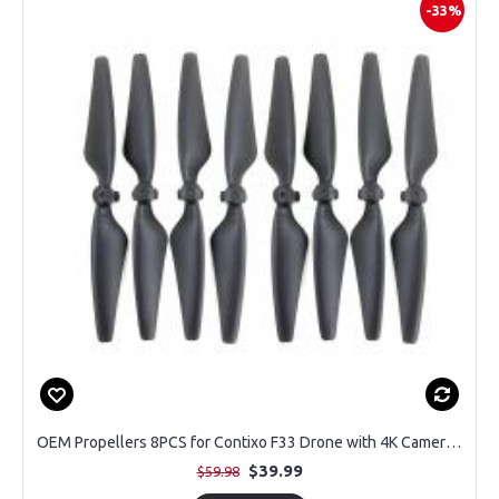
-33%
OEM Propellers 8PCS for Contixo F33 Drone with 4K Camera (2 Pairs)
$39.99
$59.98