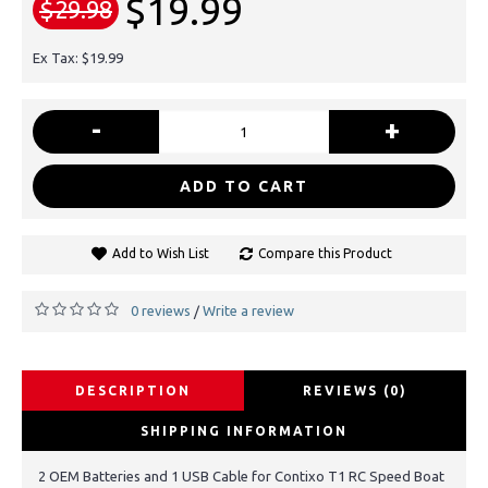
$19.99
$29.98
Ex Tax: $19.99
-
+
ADD TO CART
Add to Wish List
Compare this Product
0 reviews
Write a review
/
DESCRIPTION
REVIEWS (0)
SHIPPING INFORMATION
2 OEM Batteries and 1 USB Cable for Contixo T1 RC Speed Boat