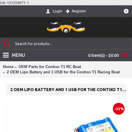
UA-131259071-1
Login
Register
$
MENU
0 item(s) - $0.00
Home
OEM Parts for Contixo T1 RC Boat
2 OEM Lipo Battery and 1 USB for the Contixo T1 Racing Boat
2 OEM LIPO BATTERY AND 1 USB FOR THE CONTIXO T1 RACING BOAT
-33%