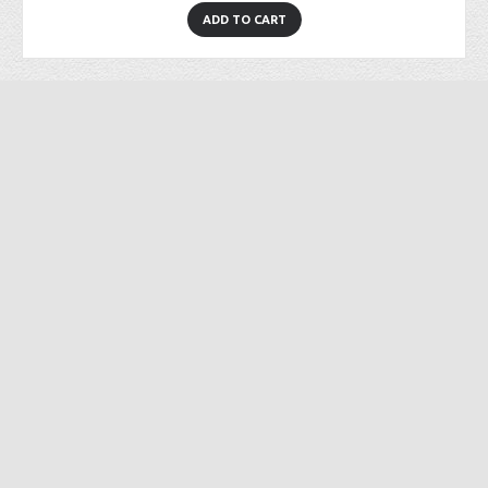
ADD TO CART