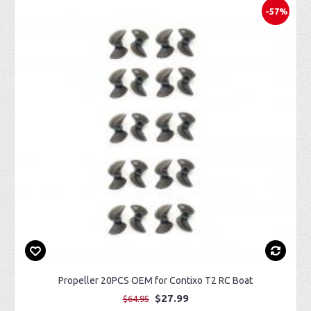
-57%
Propeller 20PCS OEM for Contixo T2 RC Boat
$27.99
$64.95