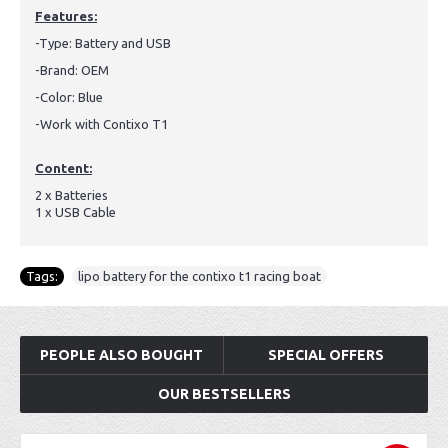
Features:
-Type: Battery and USB
-Brand: OEM
-Color: Blue
-Work with Contixo T1
Content:
2 x Batteries
1 x USB Cable
Tags:
lipo battery for the contixo t1 racing boat
PEOPLE ALSO BOUGHT
SPECIAL OFFERS
OUR BESTSELLERS