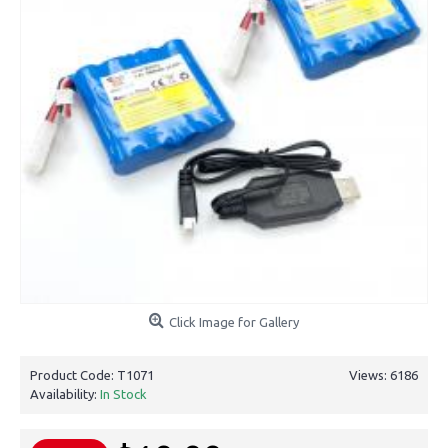
Click Image for Gallery
Product Code:
T1071
Views: 6186
Availability:
In Stock