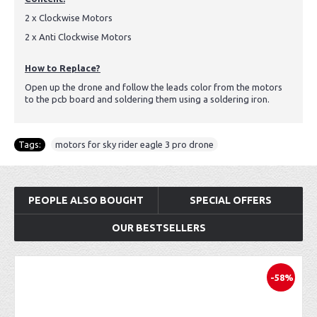
2 x Clockwise Motors
2 x Anti Clockwise Motors
How to Replace?
Open up the drone and follow the leads color from the motors
to the pcb board and soldering them using a soldering iron.
Tags:
motors for sky rider eagle 3 pro drone
PEOPLE ALSO BOUGHT
SPECIAL OFFERS
OUR BESTSELLERS
-58%