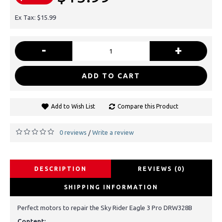
Ex Tax: $15.99
-
+
ADD TO CART
Add to Wish List
Compare this Product
0 reviews
Write a review
/
DESCRIPTION
REVIEWS (0)
SHIPPING INFORMATION
Perfect motors to repair the Sky Rider Eagle 3 Pro DRW328B
Content: