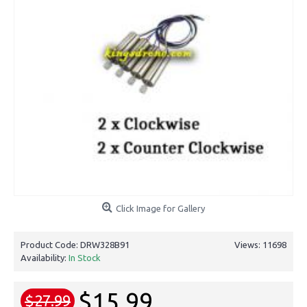
Click Image for Gallery
Product Code:
DRW328B91
Views: 11698
Availability:
In Stock
$15.99
$27.99