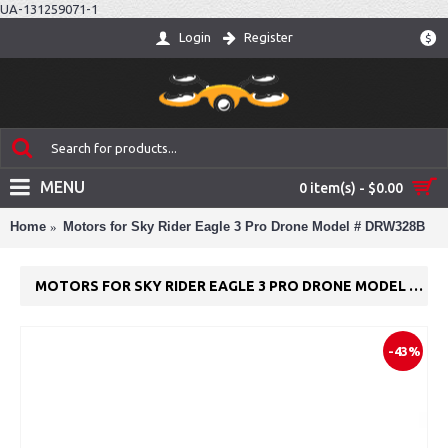
UA-131259071-1
Login
Register
$
MENU
0 item(s) - $0.00
Home
Motors for Sky Rider Eagle 3 Pro Drone Model # DRW328B
MOTORS FOR SKY RIDER EAGLE 3 PRO DRONE MODEL # DRW328B
-43%