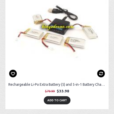
Rechargeable Li-Po Extra Battery (5) and 5-in-1 Battery Charger (1) for Sky Rider Eagle 3 Pro Drone
$33.98
$79.99
ADD TO CART