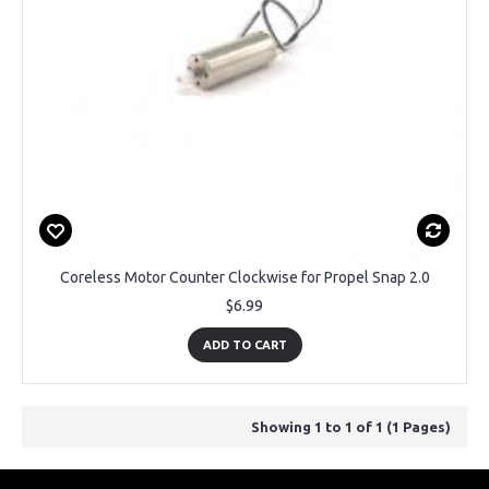
Coreless Motor Counter Clockwise for Propel Snap 2.0
$6.99
ADD TO CART
Showing 1 to 1 of 1 (1 Pages)