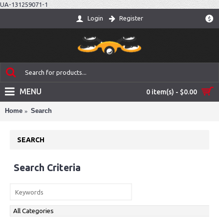
UA-131259071-1
Login
Register
$
MENU
0 item(s) - $0.00
Home
Search
SEARCH
Search Criteria