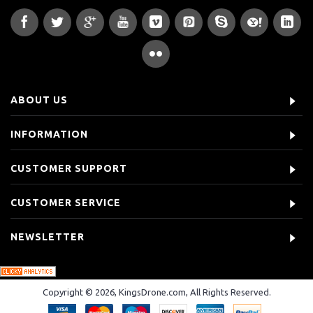
ABOUT US
INFORMATION
CUSTOMER SUPPORT
CUSTOMER SERVICE
NEWSLETTER
Copyright © 2026, KingsDrone.com, All Rights Reserved.