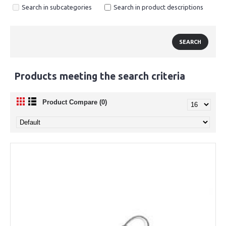
Search in subcategories
Search in product descriptions
Products meeting the search criteria
Product Compare (0)