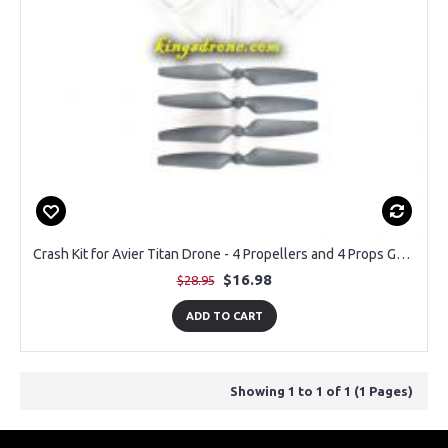
Crash Kit for Avier Titan Drone - 4 Propellers and 4 Props Guards
$16.98
$28.95
ADD TO CART
Showing 1 to 1 of 1 (1 Pages)