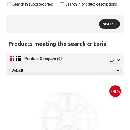
Search in subcategories
Search in product descriptions
Products meeting the search criteria
Product Compare (0)
-41%