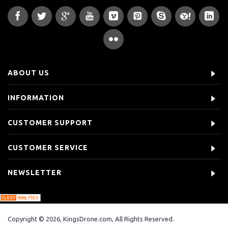
ABOUT US
INFORMATION
CUSTOMER SUPPORT
CUSTOMER SERVICE
NEWSLETTER
Copyright © 2026, KingsDrone.com, All Rights Reserved.