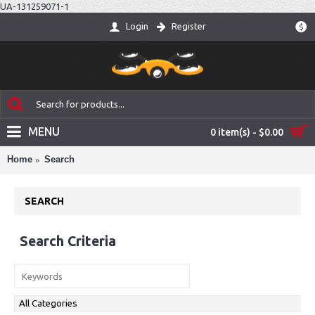
UA-131259071-1
Login
Register
$
MENU
0 item(s) - $0.00
Home
Search
SEARCH
Search Criteria